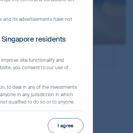
te and its advertisements have not
r Singapore residents
ies
 improve site functionality and
bsite, you consent to our use of
nd Taiwan markets, each
on, to deal in any of the investments
nyone in any jurisdiction in which
stors. Our team has been
 not qualified to do so or to anyone
eled insights gained
ot constitute an advertisement and/or
I agree
ier Investors (“FSI”) believes to be