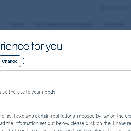
First Sentie
Home
Our investment philosophy
Our funds
rience for you
Change
alise the site to your needs.
ndscape with a different perspective.
, as it explains certain restrictions imposed by law on the dist
ad the information set out below, please click on the "I have 
dge that you have read and understood the information and a