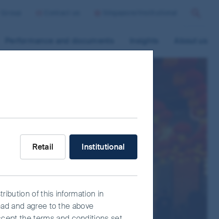
r Group
Contact us
Singapore/Institutional
Search
Performance and documents
Insights
About us
What type of investor are you?
Retail
Institutional
ribution of this information in
read and agree to the above
ccept the terms and conditions set