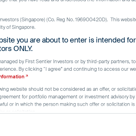
r Investors (Singapore) (Co. Reg No. 196900420D). This websi
ty of Singapore.
site you are about to enter is intended fo
stors ONLY.
s
Insights
Responsible investing
Case stud
aged by First Sentier Investors or by third-party partners, to
erience. By clicking “I agree” and continuing to access our we
information
n includes the China, Hong Kong a
ing website should not be considered as an offer, or solicitati
greement for portfolio management or investment advisory by a
wth opportunities for long-term inve
wful or in which the person making such offer or solicitation is
for more than 30 years, with unparall
r or solicitation.
und meetings with companies.
g provided strictly for informational purposes only and does n
/or data herein has been obtained from sources that First Sent