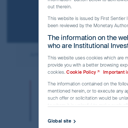
out therein.
This website is issued by First Sentie
been reviewed by the Monetary Authori
The information on the web
who are Institutional Inve
Jump to
Our funds
Meet the manager
This website uses cookies which are man
provide you with a better browsing exp
cookies.
Cookie Policy
Important 
The Greater China regio
The information contained on the follow
mentioned herein, or to execute any a
offering interesting gro
such offer or solicitation would be unla
investing in the region 
to whom it is unlawful to make such offe
through our on-the-gro
The information on the website is bein
Global site
investment advice. The information and