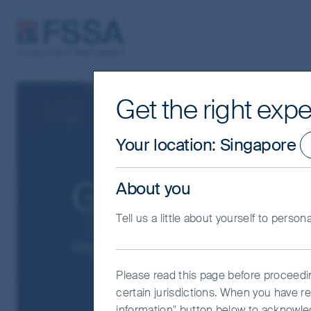
FSSA Investment Managers
Get the right expe
Your location
:
Singapore
Greater China
About you
Tell us a little about yourself to person
Navigate Greater China’s evolving la
Please read this page before proceeding
certain jurisdictions. When you have re
information" button below to acknowle