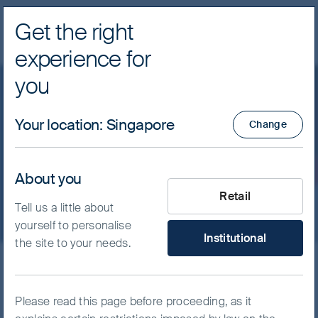
Get the right
Navig
experience for
FSSA Investment Managers
you
Our funds
Asia Pacific
Your location
:
Singapore
Change
FSSA Asian Equity Plus
Fund - Class Z (Dist) SGD
About you
What type of investor are yo
Retail
Tell us a little about
yourself to personalise
Institutional
the site to your needs.
ISIN
IE0000OOMJI9
FSSA Asian Equity Plus Fund
Please read this page before proceeding, as it