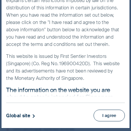
explains certain restrictions imposed by law on the
distribution of this information in certain jurisdictions.
When you have read the information set out below,
please click on the "I have read and agree to the
NAV/Bid price
above information" button below to acknowledge that
SGD 11.1782
you have read and understood the information and
accept the terms and conditions set out therein.
Updated as of 07 Aug 2026
This website is issued by First Sentier Investors
(Singapore) (Co. Reg No. 196900420D). This website
Prospectus
and its advertisements have not been reviewed by
View more
the Monetary Authority of Singapore.
The information on the website you are
Skip ahead
about to enter is intended for Singapore
residents who are Institutional Investors
ONLY.
Global site
I agree
This website uses cookies which are managed by
Strategy Overview
First Sentier Investors or by third-party partners, to