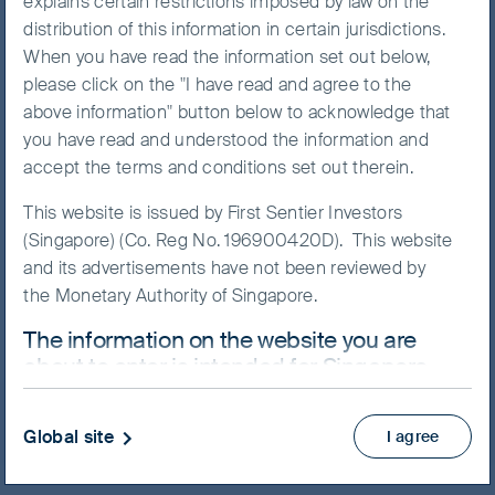
explains certain restrictions imposed by law on the
distribution of this information in certain jurisdictions.
When you have read the information set out below,
please click on the "I have read and agree to the
NAV/Bid price
above information" button below to acknowledge that
USD 26.7422
you have read and understood the information and
accept the terms and conditions set out therein.
Updated as of 07 Aug 2026
This website is issued by First Sentier Investors
(Singapore) (Co. Reg No. 196900420D). This website
Factsheet
and its advertisements have not been reviewed by
Prospectus
the Monetary Authority of Singapore.
Product Highlights Sheet
The information on the website you are
View more
about to enter is intended for Singapore
residents who are Institutional Investors
Skip ahead
ONLY.
Global site
I agree
This website uses cookies which are managed by
First Sentier Investors or by third-party partners, to