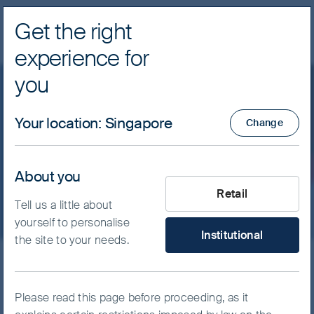
Get the right
Navig
experience for
FSSA Investment Managers
you
Our funds
Asia Pacific
Your location
:
Singapore
Change
FSSA Asia Pacific Equity
Fund - Class I (Acc) USD
About you
What type of investor are yo
Retail
Tell us a little about
yourself to personalise
Institutional
the site to your needs.
ISIN
IE00B0169L03
FSSA Asia Pacific Equity Fund
Please read this page before proceeding, as it