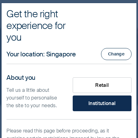
Get the right
Navig
experience for
FSSA Investment Managers
you
Our funds
Greater China
Your location
:
Singapore
Change
FSSA China A Shares Fund
- Class VI (Acc) USD
About you
What type of investor are yo
Retail
Tell us a little about
yourself to personalise
Institutional
the site to your needs.
ISIN
IE00BH43G612
FSSA China A Shares Fund
Please read this page before proceeding, as it