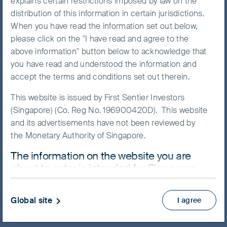
explains certain restrictions imposed by law on the
distribution of this information in certain jurisdictions.
When you have read the information set out below,
please click on the "I have read and agree to the
NAV/Bid price
above information" button below to acknowledge that
USD 13.5132
you have read and understood the information and
accept the terms and conditions set out therein.
Updated as of 07 Aug 2026
This website is issued by First Sentier Investors
(Singapore) (Co. Reg No. 196900420D). This website
Prospectus
and its advertisements have not been reviewed by
Product Highlights Sheet
the Monetary Authority of Singapore.
View more
The information on the website you are
about to enter is intended for Singapore
Skip ahead
residents who are Institutional Investors
ONLY.
Global site
I agree
This website uses cookies which are managed by
First Sentier Investors or by third-party partners, to