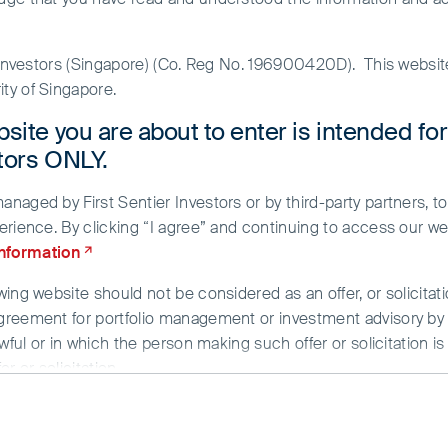
r Investors (Singapore) (Co. Reg No. 196900420D). This websi
ty of Singapore.
site you are about to enter is intended fo
stors ONLY.
aged by First Sentier Investors or by third-party partners, to
erience. By clicking “I agree” and continuing to access our we
d
information
ing website should not be considered as an offer, or solicitati
greement for portfolio management or investment advisory by a
wful or in which the person making such offer or solicitation is
r or solicitation.
g provided strictly for informational purposes only and does n
/or data herein has been obtained from sources that First Sent