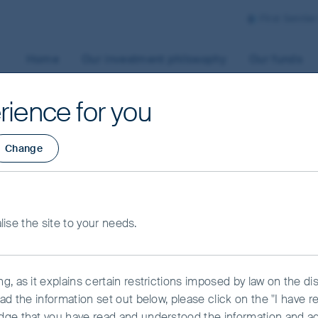
First Sentie
Home
Our investment philosophy
Our funds
rience for you
Change
Shares Fund - Clas
alise the site to your needs.
, as it explains certain restrictions imposed by law on the dist
ad the information set out below, please click on the "I have 
dge that you have read and understood the information and a