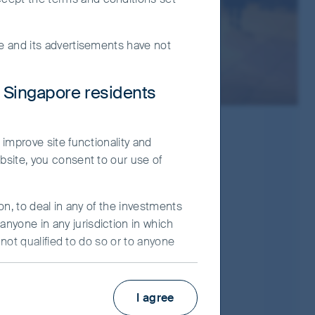
te and its advertisements have not
r Singapore residents
 improve site functionality and
bsite, you consent to our use of
on, to deal in any of the investments
nyone in any jurisdiction in which
 not qualified to do so or to anyone
Prospectus
ot constitute an advertisement and/or
Product Highlights Sheet
I agree
ier Investors (“FSI”) believes to be