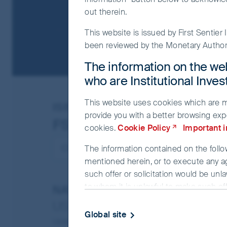
out therein.
This website is issued by First Sentie
been reviewed by the Monetary Authori
The information on the web
who are Institutional Inve
This website uses cookies which are man
ISIN
IE00BJ065F05
provide you with a better browsing exp
FSSA China A Shares Fun
cookies.
Cookie Policy
Important 
The information contained on the follow
mentioned herein, or to execute any a
such offer or solicitation would be unla
to whom it is unlawful to make such offe
NAV/Bid price
USD 12.4277
The information on the website is bein
Global site
investment advice. The information and
Updated as of 07 Aug 2026