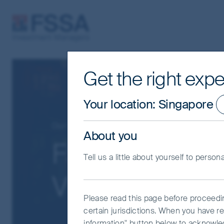
FSSA Investment Managers
Get the right expe
Your location
:
Singapore
Our funds
Greater China
About you
FSSA China A 
Tell us a little about yourself to person
VI (Dist) USD
Please read this page before proceeding
certain jurisdictions. When you have re
information" button below to acknowle