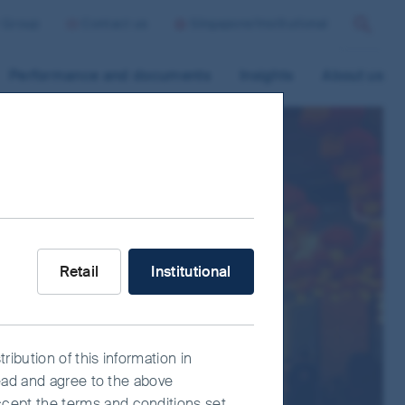
r Group
Contact us
Singapore/Institutional
Search
Performance and documents
Insights
About us
s
What type of investor are you?
Retail
Institutional
ribution of this information in
read and agree to the above
ccept the terms and conditions set