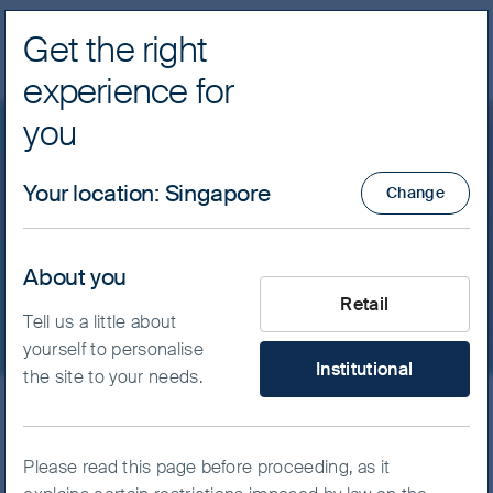
Get the right
Navig
experience for
FSSA Investment Managers
you
Our funds
Greater China
Your location
:
Singapore
Change
FSSA China A Shares Fund
- Class I (Acc) USD
About you
What type of investor are yo
Retail
Tell us a little about
yourself to personalise
Institutional
the site to your needs.
ISIN
IE00BKF2S510
FSSA China A Shares Fund
Please read this page before proceeding, as it