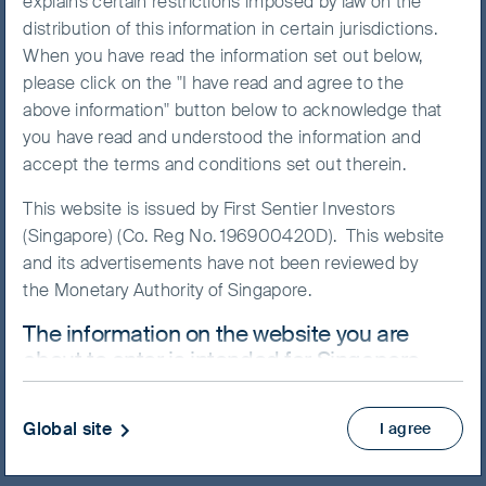
explains certain restrictions imposed by law on the
distribution of this information in certain jurisdictions.
When you have read the information set out below,
please click on the "I have read and agree to the
NAV/Bid price
above information" button below to acknowledge that
USD 12.1457
you have read and understood the information and
accept the terms and conditions set out therein.
Updated as of 07 Aug 2026
This website is issued by First Sentier Investors
(Singapore) (Co. Reg No. 196900420D). This website
Factsheet
and its advertisements have not been reviewed by
Prospectus
the Monetary Authority of Singapore.
Product Highlights Sheet
The information on the website you are
View more
about to enter is intended for Singapore
residents who are Institutional Investors
Skip ahead
ONLY.
Global site
I agree
This website uses cookies which are managed by
First Sentier Investors or by third-party partners, to