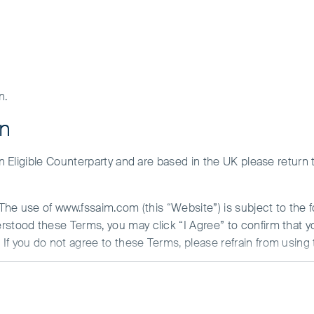
n.
on
 an Eligible Counterparty and are based in the UK please return
. The use of www.fssaim.com (this “Website”) is subject to the 
erstood these Terms, you may click “I Agree” to confirm that 
If you do not agree to these Terms, please refrain from using 
N ABOUT ACCESS TO THIS WEBSITE
 is communicated from the United Kingdom by First Sentier Inv