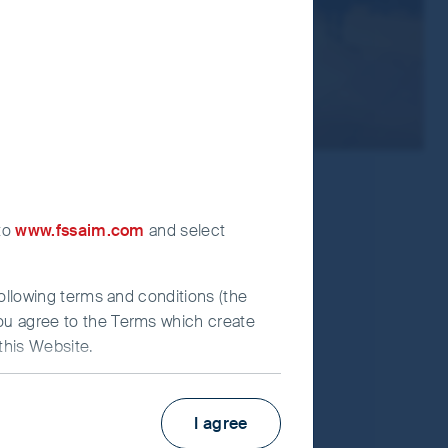
 to
www.fssaim.com
and select
following terms and conditions (the
you agree to the Terms which create
this Website.
KIID
Factsheet
I agree
estors (UK) Funds Limited (“First
Fund supplement