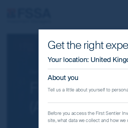
FSSA Investment Managers
Get the right expe
Cookie Settings
This website uses cookies which are man
Your location
:
United Kin
you with a better browsing experience.
Essential Cookies”. You can also adjus
Our funds
Greater China
About you
would like to allow.
Cookie Policy
Impo
FSSA All China
Tell us a little about yourself to person
Coo
(Acc) GBP
Before you access the First Sentier In
site, what data we collect and how we u