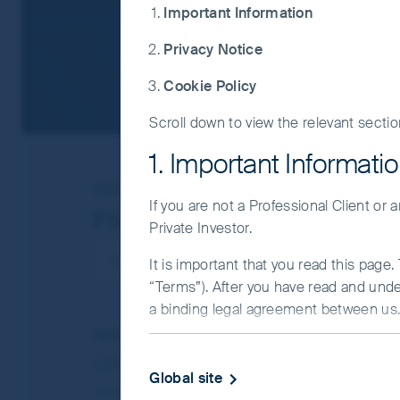
Important Information
Privacy Notice
Cookie Policy
Scroll down to view the relevant sectio
1. Important Informati
ISIN
GB00BGMHMT38
If you are not a Professional Client or
FSSA All China Fund
Private Investor.
It is important that you read this page
“Terms”). After you have read and und
a binding legal agreement between us. 
NAV/Bid price
IMPORTANT INFORMATIO
GBP (pence) 132.44
Global site
This Website and the information on it
Updated as of 06 Aug 2026