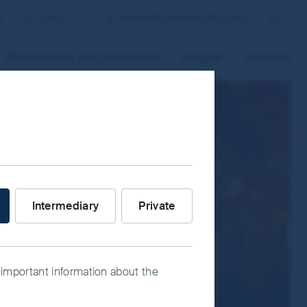
p
Contact us
United Kingdom/Institutional
Search
Performance and documents
Insights
About us
 improve site functionality and provide
n “Accept All” or “Reject Non-
ce Manager” to select which cookies you
stor are you?
Intermediary
Private
 important information about the