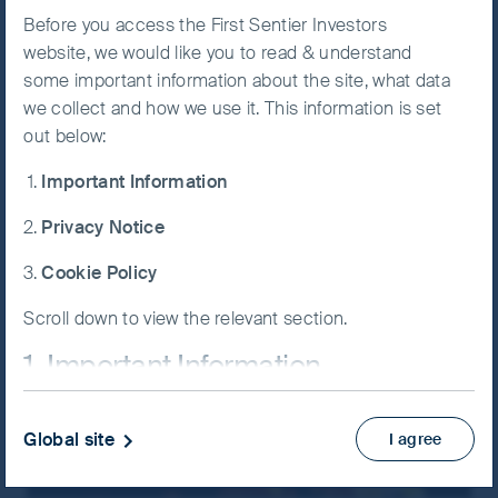
Before you access the First Sentier Investors
Accept All
website, we would like you to read & understand
Cookies
some important information about the site, what data
Price and performance
we collect and how we use it. This information is set
out below:
Cookie
Preference
View the latest price and performance (%) of
Important Information
Manager
our funds.
Privacy Notice
Price and performance
Cookie Policy
Scroll down to view the relevant section.
1. Important Information
If you are not a Professional Client or an Eligible
Global site
I agree
Counterparty and are based in the UK please return
to
www.fssaim.com
and select Private Investor.