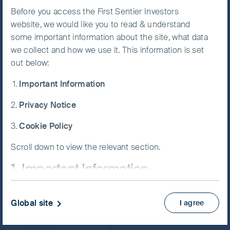
FSSA Indian Subcontinent All-
Before you access the First Sentier Investors
Accept All
website, we would like you to read & understand
Cap Fund
Cookies
some important information about the site, what data
we collect and how we use it. This information is set
out below:
Cookie
Preference
Important Information
Manager
NAV/Bid price
Privacy Notice
USD (cents) 161.13
Updated as of 05 Aug 2026
Cookie Policy
Scroll down to view the relevant section.
KIID
1. Important Information
Factsheet
View more
If you are not a Professional Client or an Eligible
Global site
I agree
Counterparty and are based in the UK please return
to
www.fssaim.com
and select Private Investor.
Skip ahead