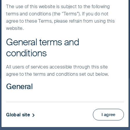
of play is three-quarters of a millimetre high
The use of this website is subject to the following
and the trophy is a share of the fastest-
terms and conditions (the “Terms”). If you do not
growing large market in the world economy.
agree to these Terms, please refrain from using this
website.
13 July, 2026
5 mins
General terms and
Read more
conditions
All users of services accessible through this site
agree to the terms and conditions set out below.
General
Latest insights
Material on this website has been prepared and
issued by First Sentier Investors (Australia) IM Ltd
(ABN 89 114 194 311, AFSL 289017) (FSI AIM), which
Global site
I agree
Filter by strategy
forms part of First Sentier Group, a global asset
management business. Where we use the word