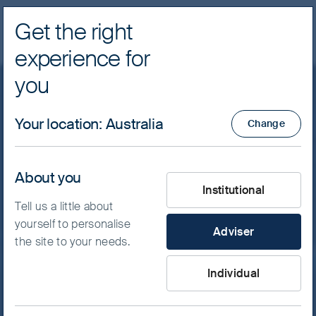
Get the right
Navig
experience for
FSSA Investment Managers
you
Featured insight
Your location
:
Australia
Change
A game of microns
About you
What type of investor are yo
Much of the world has spent the past month
Institutional
Tell us a little about
watching twenty-two people contest a ball
yourself to personalise
across pitches throughout the North
Adviser
the site to your needs.
American continent. We have been watching
a different contest, played out in Icheon and
Individual
Pyeongtaek in South Korea, where the field