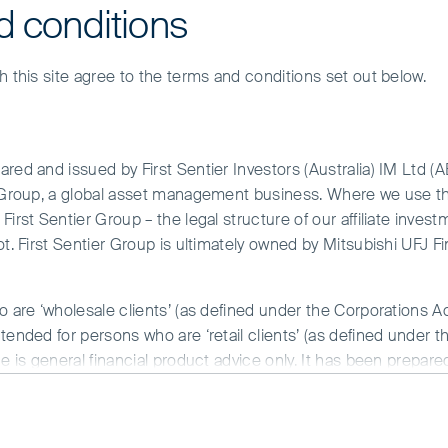
d conditions
h this site agree to the terms and conditions set out below.
red and issued by First Sentier Investors (Australia) IM Ltd (
r Group, a global asset management business. Where we use the
irst Sentier Group – the legal structure of our affiliate invest
ot. First Sentier Group is ultimately owned by Mitsubishi UFJ F
Asia Pacific
o are ‘wholesale clients’ (as defined under the Corporations A
tended for persons who are ‘retail clients’ (as defined under t
Our range of Asia Pacific strategies cover small, mid and 
ce is general financial product advice only. It has been prepar
invested in quality companies that we believe have long-t
 of any particular person. A copy of the Financial Services Guide
benefit from Asia’s structural tailwinds.
Asia Pacific