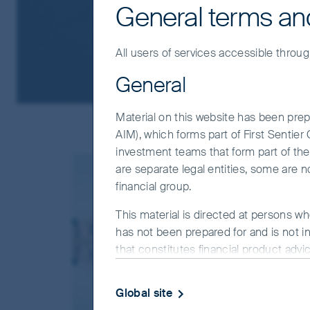
General terms an
All users of services accessible throug
General
Material on this website has been prepa
AIM), which forms part of First Sentie
investment teams that form part of the F
are separate legal entities, some are n
financial group.
This material is directed at persons wh
has not been prepared for and is not in
that constitutes financial product advi
objectives, financial situation or needs
website.
Global site