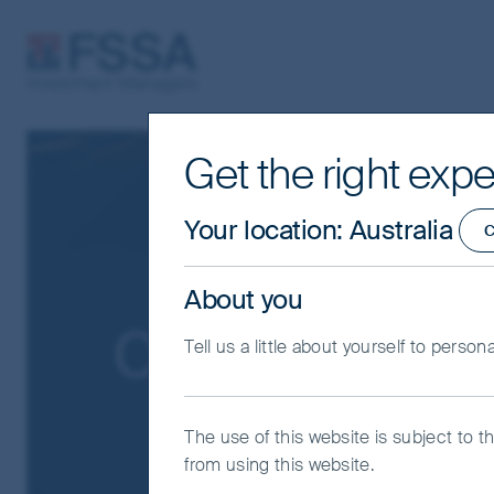
FSSA Investment Managers
Get the right expe
Your location
:
Australia
C
About you
Our funds
Tell us a little about yourself to person
The use of this website is subject to t
from using this website.