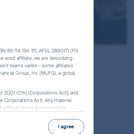
ABN 89 114 194 311, AFSL 289017) (FSI
 word affiliate, we are describing
ment teams varies – some affiliates
inancial Group, Inc (MUFG), a global
ct 2001 (Cth) (Corporations Act)) and
he Corporations Act). Any material
large-cap companies. The portfolios are
ed without taking account of the
erm, sustainable growth drivers and should
 for FSI AIM is available on this
I agree