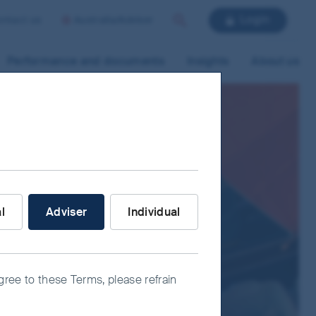
Login
ntact us
Australia/Adviser
Search
Performance and documents
Insights
About us
nvestor are you?
al
Adviser
Individual
agree to these Terms, please refrain