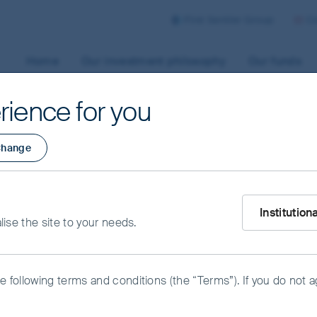
First Sentier Group
Co
Home
Our investment philosophy
Our funds
rience for you
hange
What type of i
Institution
alise the site to your needs.
he following terms and conditions (the “Terms”). If you do not 