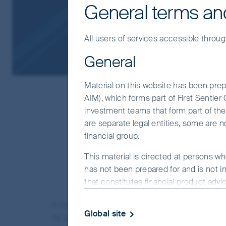
General terms an
All users of services accessible throug
General
Material on this website has been prepa
AIM), which forms part of First Sentie
investment teams that form part of the F
are separate legal entities, some are n
financial group.
“The future is already he
This material is directed at persons wh
W
has not been prepared for and is not in
that constitutes financial product advi
objectives, financial situation or needs
It has been a difficult period for the fund. At t
website.
Global site
by an increasingly narrow view of where durable val