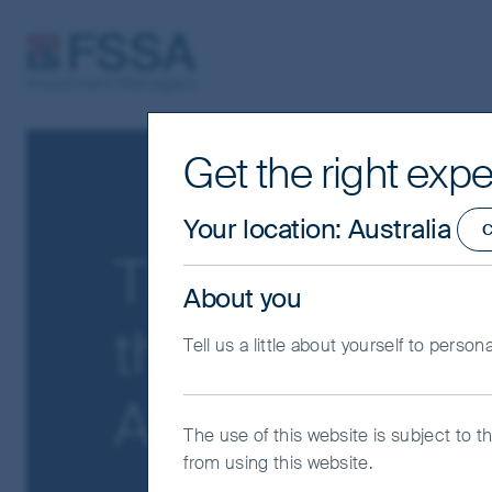
FSSA Investment Managers
Get the right expe
Your location
:
Australia
C
The Friction T
About you
the market ge
Tell us a little about yourself to person
AI disruption
The use of this website is subject to t
from using this website.