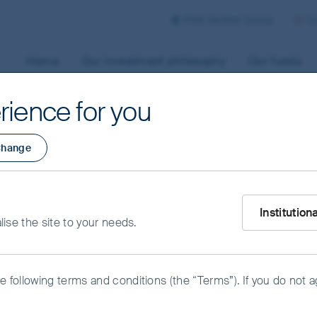
First Sentier Group
Co
Home
Our investment philosophy
Our funds
rience for you
hange
est: What
What type of i
ts wrong about
Institution
alise the site to your needs.
he following terms and conditions (the “Terms”). If you do not 