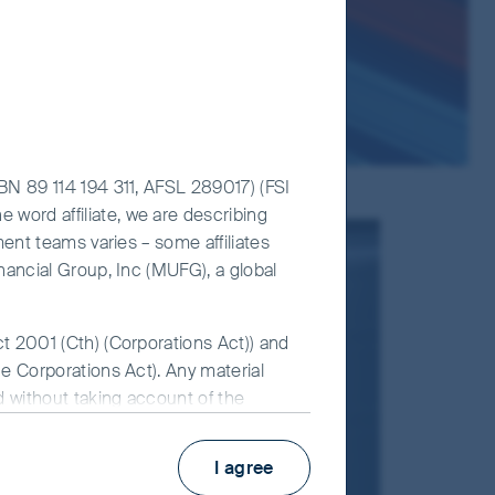
ABN 89 114 194 311, AFSL 289017) (FSI
 word affiliate, we are describing
ment teams varies – some affiliates
inancial Group, Inc (MUFG), a global
ct 2001 (Cth) (Corporations Act)) and
he Corporations Act). Any material
ed without taking account of the
 for FSI AIM is available on this
d
I agree
Read our
d.