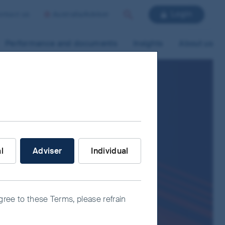
Login
ntact us
Australia/Adviser
Search
Performance and documents
Insights
About us
nvestor are you?
al
Adviser
Individual
agree to these Terms, please refrain