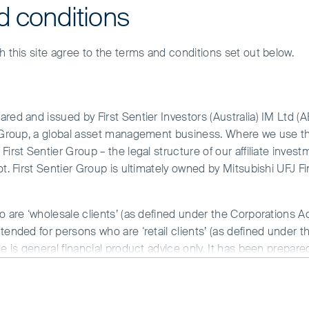
d conditions
h this site agree to the terms and conditions set out below.
red and issued by First Sentier Investors (Australia) IM Ltd (
r Group, a global asset management business. Where we use the
irst Sentier Group – the legal structure of our affiliate invest
ot. First Sentier Group is ultimately owned by Mitsubishi UFJ F
re – it’s just not evenly distributed.”
o are ‘wholesale clients’ (as defined under the Corporations A
illiam Gibson
tended for persons who are ‘retail clients’ (as defined under t
ce is general financial product advice only. It has been prepar
 of any particular person. A copy of the Financial Services Guide
he time of writing, a number of our holdings are being challenge
ue creation will sit in an artificial intelligence (AI)-driven worl