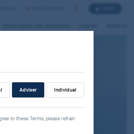
Login
ntact us
Australia/Adviser
Search
Performance and documents
Insights
About us
nvestor are you?
al
Adviser
Individual
agree to these Terms, please refrain