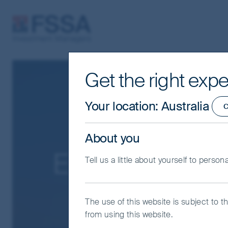
FSSA Investment Managers
Get the right expe
Your location
:
Australia
C
About you
Exclusions pol
Tell us a little about yourself to person
The use of this website is subject to t
from using this website.