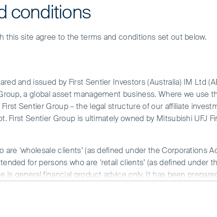
d conditions
h this site agree to the terms and conditions set out below.
red and issued by First Sentier Investors (Australia) IM Ltd (
r Group, a global asset management business. Where we use the
irst Sentier Group – the legal structure of our affiliate invest
our approach to responsible investment has b
ot. First Sentier Group is ultimately owned by Mitsubishi UFJ F
 quality managers and good governance should 
addressed. As such, in our research we look for
y and in the interests of all stakeholders — bot
o are ‘wholesale clients’ (as defined under the Corporations A
tended for persons who are ‘retail clients’ (as defined under t
ot look after their customers, employees, suppl
ce is general financial product advice only. It has been prepar
erm investments.
 of any particular person. A copy of the Financial Services Guide
 and will not invest in companies unless they meet our quality
has deteriorated over time. To this end, we monitor compani