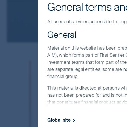
General terms an
All users of services accessible throug
General
Material on this website has been prepa
AIM), which forms part of First Sentie
investment teams that form part of the F
At FSSA Investment Managers, 
are separate legal entities, some are n
stewardship and the belief that
financial group.
social concerns are rightfully 
operates the business effectivel
This material is directed at persons wh
has not been prepared for and is not in
believe that companies that do n
that constitutes financial product advi
unlikely to be rewarding long-t
objectives, financial situation or needs
website.
We believe that not everything has a price
Global site
companies we own but where the quality 