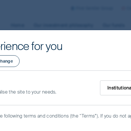
First Sentier Group
Co
Home
Our investment philosophy
Our funds
rience for you
hange
What type of i
icy
Institution
alise the site to your needs.
he following terms and conditions (the “Terms”). If you do not 