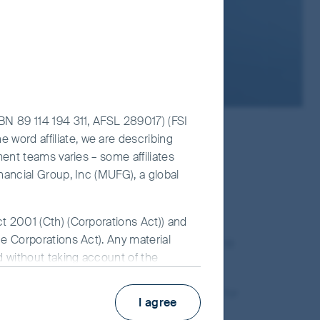
ABN 89 114 194 311, AFSL 289017) (FSI
 word affiliate, we are describing
ment teams varies – some affiliates
een shaped by an emphasis on
inancial Group, Inc (MUFG), a global
ensure that environmental and
 evidence that the management
h now and for the longer term. We
ct 2001 (Cth) (Corporations Act)) and
he Corporations Act). Any material
iers, and the larger community, are
ed without taking account of the
 for FSI AIM is available on this
 standards. This same consideration applies for
I agree
es and engage with management teams to