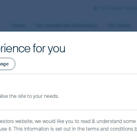
First Sentier Grou
Home
Our investment philosophy
Our funds
rience for you
ange
rmation
alise the site to your needs.
vestors website, we would like you to read & understand some
se it. This information is set out in the terms and conditions 