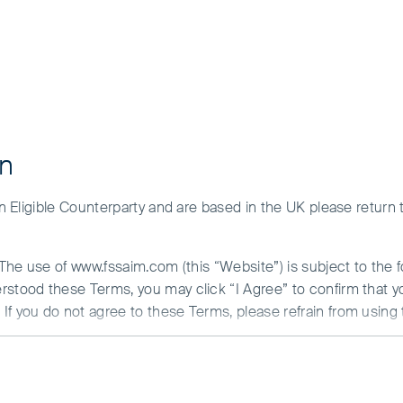
on
ation
 an Eligible Counterparty and are based in the UK please return
) for sale in the European Union / EEA: the First Sentier Invest
. The use of www.fssaim.com (this “Website”) is subject to the 
erstood these Terms, you may click “I Agree” to confirm that 
If you do not agree to these Terms, please refrain from using 
bal Umbrella Fund plc
N ABOUT ACCESS TO THIS WEBSITE
c (FSGU) is an open-ended investment company with variable ca
is communicated by First Sentier Investors (Ireland) Limited (“F
and incorporated on 18 June 1998, under registration numbe