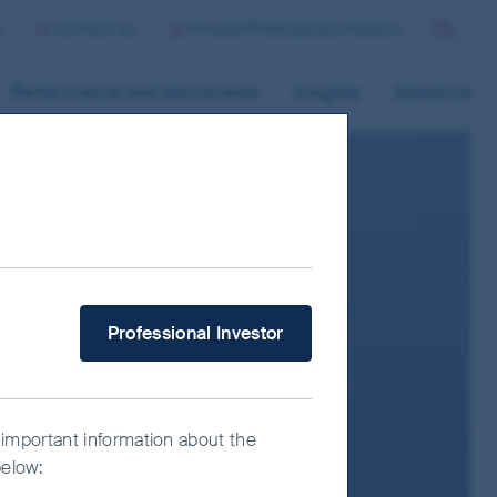
p
Contact us
Finland/Professional Investor
Search
Performance and documents
Insights
About us
What type of investor are you?
Professional Investor
 important information about the
below: