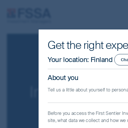
FSSA Investment Managers
Get the right expe
Your location
:
Finland
Ch
About you
Important Info
Tell us a little about yourself to person
Before you access the First Sentier In
site, what data we collect and how we u