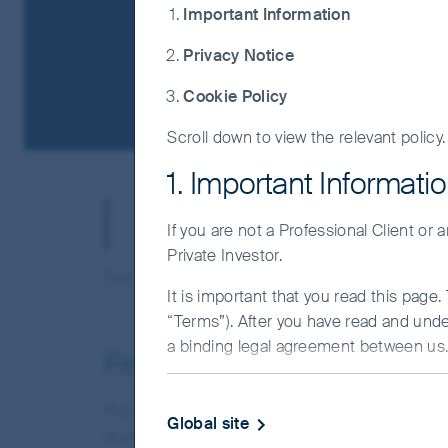
Important Information
Privacy Notice
Cookie Policy
Scroll down to view the relevant policy.
1. Important Informati
Important Inform
If you are not a Professional Client or
Private Investor.
First Sentier offers one fund range ("the Funds"
It is important that you read this page
“Terms”). After you have read and und
a binding legal agreement between us. 
First Sentier Investors Glo
IMPORTANT INFORMATIO
First Sentier Investors Global Umbrella Fund pl
Global site
This Website and the information on it 
pursuant to the Companies Acts, 1963 to 2003 