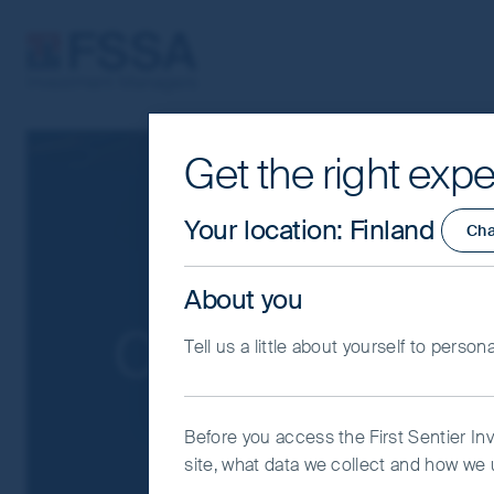
FSSA Investment Managers
Get the right expe
Cookie Settings
This website uses cookies which are man
Your location
:
Finland
Ch
you with a better browsing experience.
Essential Cookies”. You can also adjus
About you
would like to allow.
Cookie Policy
Impo
Our funds
Tell us a little about yourself to person
Coo
Before you access the First Sentier In
site, what data we collect and how we u