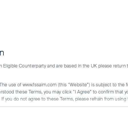
on
 an Eligible Counterparty and are based in the UK please return
Greater China
. The use of www.fssaim.com (this “Website”) is subject to the 
Our Greater China strategies cover China, Hong Kong and 
erstood these Terms, you may click “I Agree” to confirm that 
portfolios. Though China provides the largest opportunity se
If you do not agree to these Terms, please refrain from using 
technology sector, and Hong Kong, with its more develop
offer a number of interesting investment opportunities. Ou
N ABOUT ACCESS TO THIS WEBSITE
domestic market leaders and globally competitive Chine
is communicated by First Sentier Investors (Ireland) Limited (“F