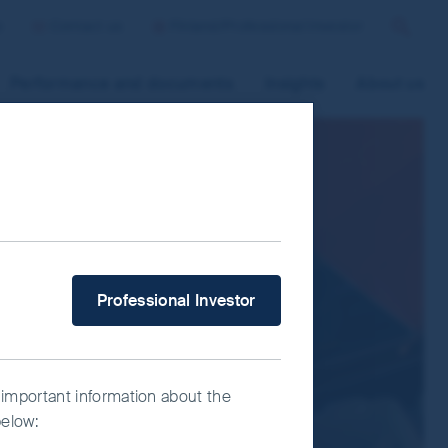
p
Contact us
Finland/Professional Investor
Search
Performance and documents
Insights
About us
 improve site functionality and provide
n “Accept All” or “Reject Non-
ce Manager” to select which cookies you
What type of investor are you?
Professional Investor
 important information about the
below: