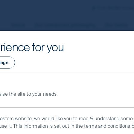
First Sentier Grou
Home
Our investment philosophy
Our funds
rience for you
aged by First Sentier Investors or by third-party partners, to
ange
 To manage your use of cookies on this website, please click o
t your cookie settings at any time using the “Cookie Preferen
rtant information
alise the site to your needs.
kie Preference Manager
Accept All Cookies
vestors website, we would like you to read & understand some
se it. This information is set out in the terms and conditions 