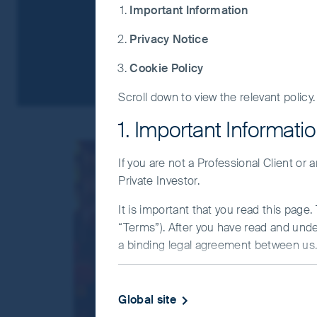
Important Information
Privacy Notice
Cookie Policy
Scroll down to view the relevant policy.
1. Important Informati
If you are not a Professional Client or
Private Investor.
It is important that you read this page
“Terms”). After you have read and und
a binding legal agreement between us. 
IMPORTANT INFORMATIO
Global site
This Website and the information on it 