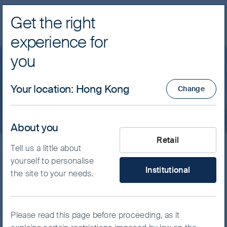
Get the right
Navig
experience for
FSSA Investment Managers
you
Contact us
Your location
:
Hong Kong
Change
About you
What type of investor are yo
Retail
Tell us a little about
Our offices
yourself to personalise
Institutional
the site to your needs.
Please read this page before proceeding, as it