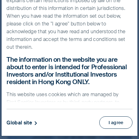
explains certain restrictions imposed by law on the
distribution of this information in certain jurisdictions.
When you have read the information set out below,
please click on the "I agree" button below to
acknowledge that you have read and understood the
Hong Kong
information and accept the terms and conditions set
Level 25, One Exchange Square
out therein.
Central, Hong Kong
The information on the website you are
about to enter is intended for Professional
+852 2846 7555
(General Line)
Investors and/or Institutional Investors
+852 2846 7575
(Intermediary hotline)
resident in Hong Kong ONLY.
+852 2846 7566
(Investor services hotline)
info@FSSAIM.com
This website uses cookies which are managed by
First Sentier Investors or by third-party partners, to
improve site functionality and provide you with a
better browsing experience. By clicking “I agree” and
Global site
I agree
continuing to access our website, you consent to our
use of cookies.
Cookie Policy
Important