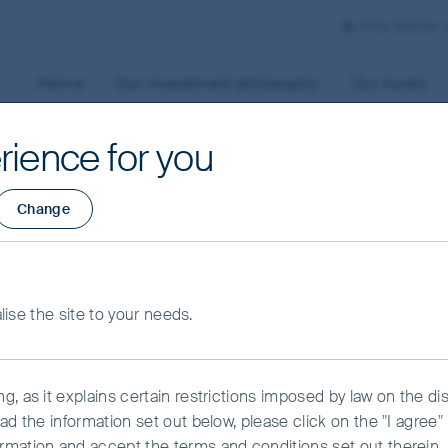
First Sentier
Home
Our investment philosophy
Our funds
rience for you
Change
s
alise the site to your needs.
, as it explains certain restrictions imposed by law on the dist
ead the information set out below, please click on the "I agre
rmation and accept the terms and conditions set out therein.