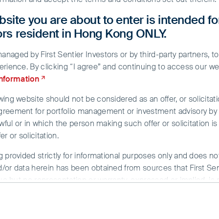
site you are about to enter is intended fo
tors resident in Hong Kong ONLY.
aged by First Sentier Investors or by third-party partners, to
erience. By clicking “I agree” and continuing to access our we
information
ing website should not be considered as an offer, or solicitati
greement for portfolio management or investment advisory by a
wful or in which the person making such offer or solicitation is
r or solicitation.
g provided strictly for informational purposes only and does n
No search text provided.
/or data herein has been obtained from sources that First Sent
sue but no representation or warranty, expressed or implied, is
rmation. To the extent permitted by law, neither FSI, nor any of
y whatsoever for any loss arising directly or indirectly from an