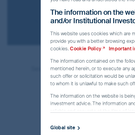
The information on the web
and/or Institutional Inves
This website uses cookies which are man
provide you with a better browsing exp
cookies.
Cookie Policy
Important 
The information contained on the follow
Search result(s) as below:
mentioned herein, or to execute any a
such offer or solicitation would be unla
to whom it is unlawful to make such offe
The information on the website is bein
investment advice. The information and
reliable and accurate at the time of is
completeness or correctness of the info
officer or employee accepts any liabilit
Global site
this website.