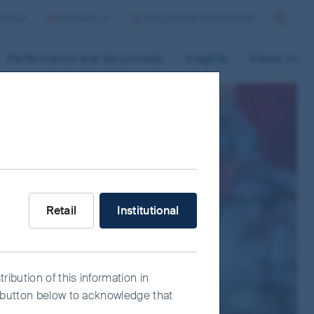
 Group
Contact us
Hong Kong/Institutional
Search
Performance and documents
Insights
About us
What type of investor are you?
Retail
Institutional
ribution of this information in
e" button below to acknowledge that