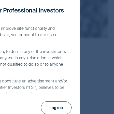
r Professional Investors
 improve site functionality and
bsite, you consent to our use of
on, to deal in any of the investments
nyone in any jurisdiction in which
 not qualified to do so or to anyone
ot constitute an advertisement and/or
ier Investors (“FSI”) believes to be
 made as to the fairness, accuracy,
 its associates, nor any director,
y use of the information contained in
I agree