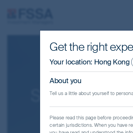
FSSA Investment Managers
Get the right expe
Your location
:
Hong Kong
About you
Search Result
Tell us a little about yourself to person
Please read this page before proceeding
certain jurisdictions. When you have r
you have read and understood the info