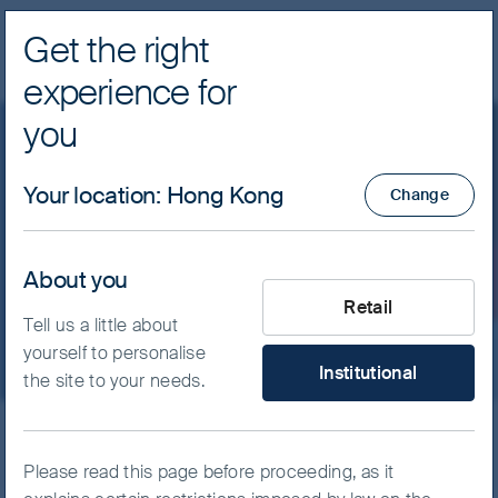
Get the right
Navig
experience for
FSSA Investment Managers
you
Asia Pacific
Your location
:
Hong Kong
Change
Participate in Asia’s growth with a different
About you
What type of investor are yo
perspective.
Retail
Tell us a little about
yourself to personalise
Institutional
the site to your needs.
Skip ahead
Please read this page before proceeding, as it