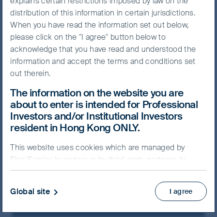
explains certain restrictions imposed by law on the
distribution of this information in certain jurisdictions.
The Asia Pacific region
When you have read the information set out below,
encompasses a diverse
please click on the "I agree" button below to
collection of countries with a
acknowledge that you have read and understood the
multitude of cultures and
information and accept the terms and conditions set
out therein.
languages. We make regular
research trips across the region
The information on the website you are
about to enter is intended for Professional
and incorporate these on-the-
Investors and/or Institutional Investors
ground observations into our
resident in Hong Kong ONLY.
company analysis. We believe
this makes us better-informed
This website uses cookies which are managed by
First Sentier Investors or by third-party partners, to
investors, with different
improve site functionality and provide you with a
perspectives to the crowd.
better browsing experience. By clicking “I agree” and
Global site
I agree
continuing to access our website, you consent to our
use of cookies.
Cookie Policy
Important