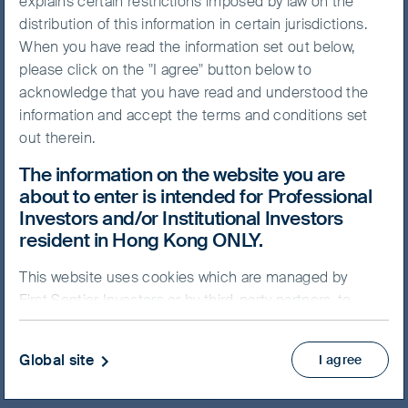
explains certain restrictions imposed by law on the
FSSA Global Emerging
distribution of this information in certain jurisdictions.
Markets Focus Fund
When you have read the information set out below,
please click on the "I agree" button below to
acknowledge that you have read and understood the
information and accept the terms and conditions set
out therein.
NAV/Bid price
The information on the website you are
USD 15.2027
about to enter is intended for Professional
Investors and/or Institutional Investors
Updated as of 07 Aug 2026
resident in Hong Kong ONLY.
This website uses cookies which are managed by
Factsheet
First Sentier Investors or by third-party partners, to
Prospectus
Key Facts Statement
improve site functionality and provide you with a
better browsing experience. By clicking “I agree” and
View more
Global site
I agree
continuing to access our website, you consent to our
use of cookies.
Cookie Policy
Important