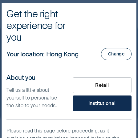
Get the right
Navig
experience for
FSSA Investment Managers
you
Our funds
Global Emerging Markets
Your location
:
Hong Kong
Change
FSSA Global Emerging
Markets Focus Fund -
About you
What type of investor are yo
Retail
Class I (Acc) USD
Tell us a little about
yourself to personalise
Institutional
the site to your needs.
ISIN
IE00BKMDQ976
Please read this page before proceeding, as it