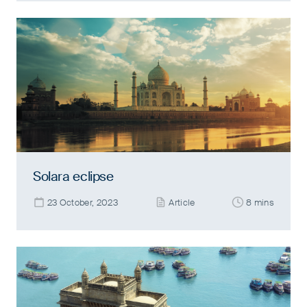
Solara eclipse
23 October, 2023
Article
8 mins