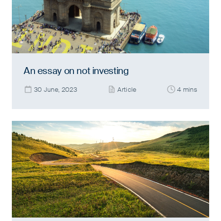
An essay on not investing
30 June, 2023
Article
4 mins