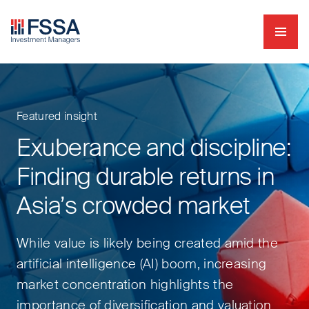
Navig
FSSA Investment Managers
Featured insight
Exuberance and discipline:
Finding durable returns in
Asia’s crowded market
While value is likely being created amid the
artificial intelligence (AI) boom, increasing
market concentration highlights the
importance of diversification and valuation