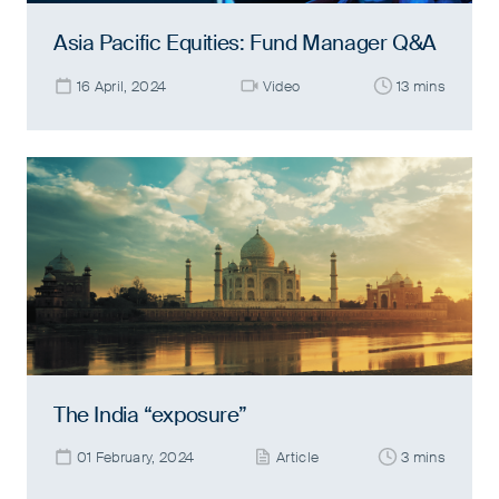
Asia Pacific Equities: Fund Manager Q&A
16 April, 2024
Video
13 mins
The India “exposure”
01 February, 2024
Article
3 mins