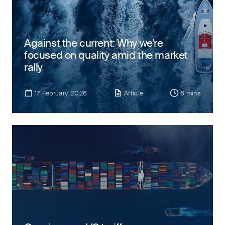
Against the current: Why we’re
focused on quality amid the market
rally
17 February, 2026
Article
6 mins