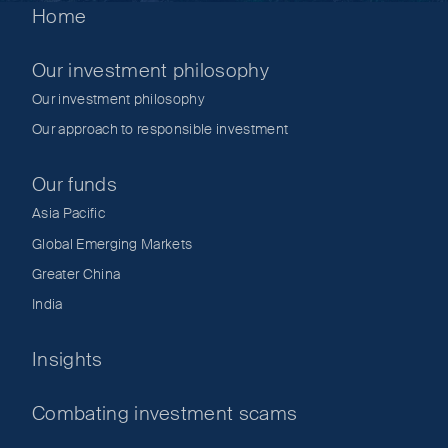
Home
Our investment philosophy
Our investment philosophy
Our approach to responsible investment
Our funds
Asia Pacific
Global Emerging Markets
Greater China
India
Insights
Combating investment scams