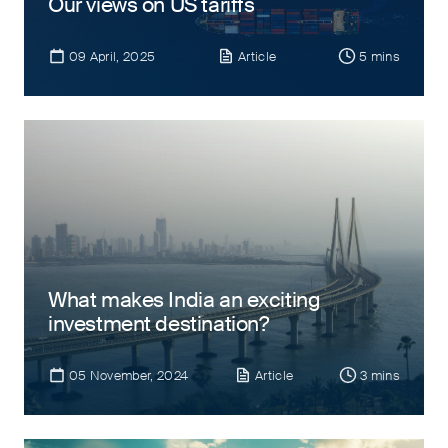
Our views on US tariffs
09 April, 2025
Article
5 mins
What makes India an exciting
investment destination?
05 November, 2024
Article
3 mins