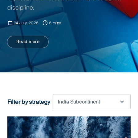
discipline.
24 July, 2026
6 mins
Read more
Filter by strategy