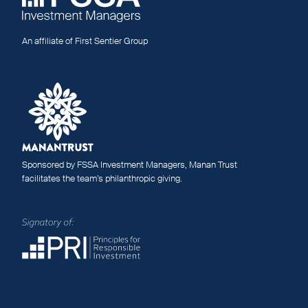
An affiliate of First Sentier Group
Sponsored by FSSA Investment Managers, Manan Trust
facilitates the team’s philanthropic giving.