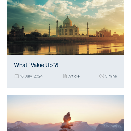
What “Value Up”?!
16 July, 2024
Article
3 mins