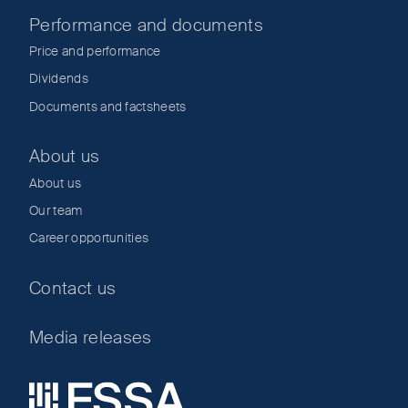
Performance and documents
Price and performance
Dividends
Documents and factsheets
About us
About us
Our team
Career opportunities
Contact us
Media releases