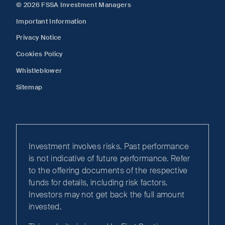
© 2026 FSSA Investment Managers
Important Information
Privacy Notice
Cookies Policy
Whistleblower
Sitemap
Investment involves risks. Past performance
is not indicative of future performance. Refer
to the offering documents of the respective
funds for details, including risk factors.
Investors may not get back the full amount
invested.