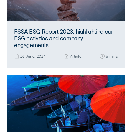
FSSA ESG Report 2023: highlighting our
ESG activities and company
engagements
26 June, 2024
Article
5 mins