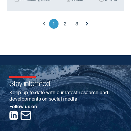
1
2
3
Previous page
Next page
Stay informed
Keep up to date with our latest research and
developments on social media
Follow us on
LinkedIn
Contact us