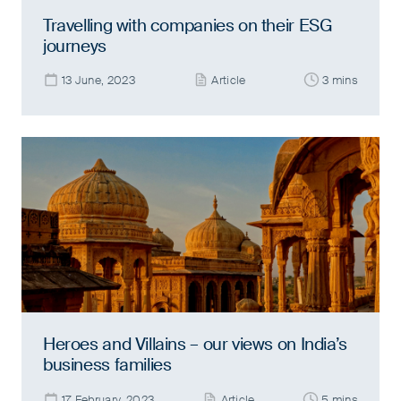
Travelling with companies on their ESG
journeys
13 June, 2023
Article
3 mins
Heroes and Villains – our views on India’s
business families
17 February, 2023
Article
5 mins