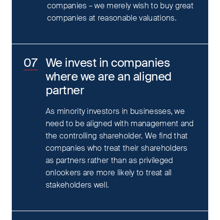
companies – we merely wish to buy great
companies at reasonable valuations.
We invest in companies
where we are an aligned
partner
As minority investors in businesses, we
need to be aligned with management and
the controlling shareholder. We find that
companies who treat their shareholders
as partners rather than as privileged
onlookers are more likely to treat all
stakeholders well.