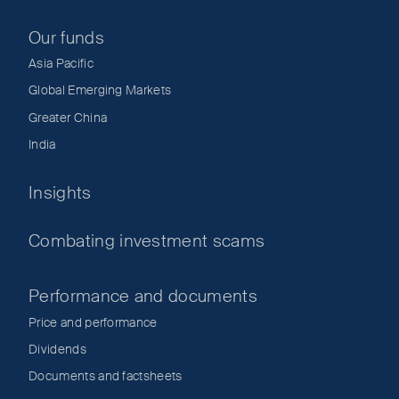
Our funds
Asia Pacific
Global Emerging Markets
Greater China
India
Insights
Combating investment scams
Performance and documents
Price and performance
Dividends
Documents and factsheets