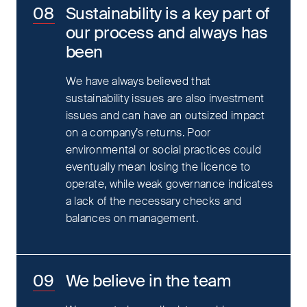
Sustainability is a key part of
our process and always has
been
We have always believed that
sustainability issues are also investment
issues and can have an outsized impact
on a company’s returns. Poor
environmental or social practices could
eventually mean losing the licence to
operate, while weak governance indicates
a lack of the necessary checks and
balances on management.
We believe in the team