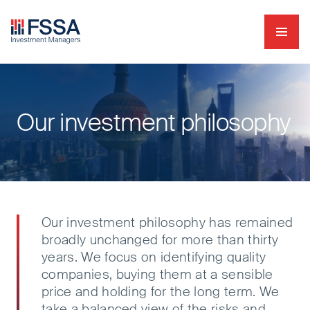
Navig
FSSA Investment Managers
Our investment philosophy
Our investment philosophy has remained
broadly unchanged for more than thirty
years. We focus on identifying quality
companies, buying them at a sensible
price and holding for the long term. We
take a balanced view of the risks and