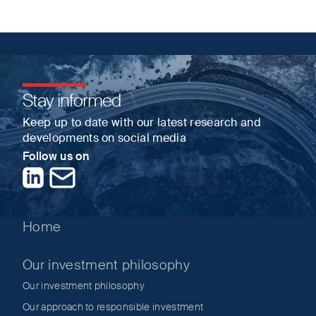
Stay informed
Keep up to date with our latest research and
developments on social media
Follow us on
LinkedIn
Contact us
Home
Our investment philosophy
Our investment philosophy
Our approach to responsible investment