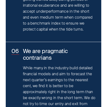
irrational exuberance and are willing to
accept underperformance in the short
and even medium term when compared
to a benchmark index to ensure we
protect capital when the tide turns.
We are pragmatic
contrarians
While many in the industry build detailed
financial models and aim to forecast the
next quarter’s earnings to the nearest
cent, we find it is better to be
approximately right in the long term than
be exactly wrong in the short term. We do
not try to time our entry and exit from