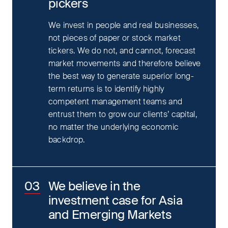
pickers
We invest in people and real businesses,
not pieces of paper or stock market
tickers. We do not, and cannot, forecast
market movements and therefore believe
the best way to generate superior long-
term returns is to identify highly
competent management teams and
entrust them to grow our clients’ capital,
no matter the underlying economic
backdrop.
We believe in the
investment case for Asia
and Emerging Markets