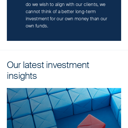
do we wish to align with our clients, we
cannot think of a better long-term
investment for our own money than our
own funds.
Our latest investment
insights