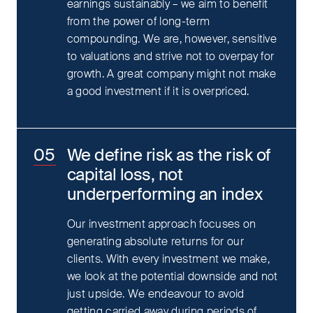
earnings sustainably – we aim to benefit
from the power of long-term
compounding. We are, however, sensitive
to valuations and strive not to overpay for
growth. A great company might not make
a good investment if it is overpriced.
We define risk as the risk of
capital loss, not
underperforming an index
Our investment approach focuses on
generating absolute returns for our
clients. With every investment we make,
we look at the potential downside and not
just upside. We endeavour to avoid
getting carried away during periods of