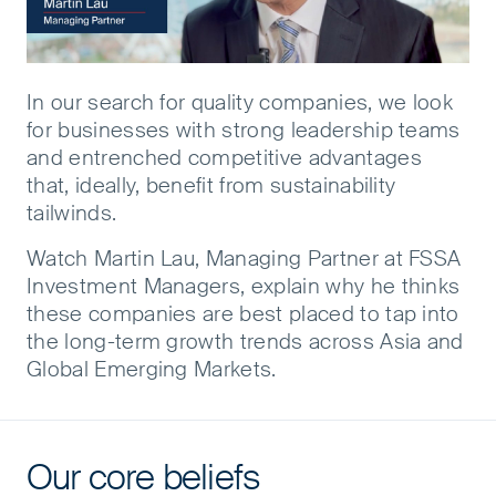
In our search for quality companies, we look
for businesses with strong leadership teams
and entrenched competitive advantages
that, ideally, benefit from sustainability
tailwinds. ​
Watch Martin Lau, Managing Partner at FSSA
Investment Managers, explain why he thinks
these companies are best placed to tap into
the long-term growth trends across Asia and
Global Emerging Markets.
Our core beliefs