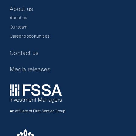
About us
About us
Our team
Career opportunities
Contact us
Media releases
An affiliate of First Sentier Group