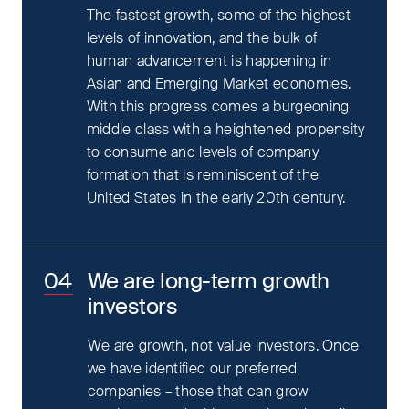
The fastest growth, some of the highest
levels of innovation, and the bulk of
human advancement is happening in
Asian and Emerging Market economies.
With this progress comes a burgeoning
middle class with a heightened propensity
to consume and levels of company
formation that is reminiscent of the
United States in the early 20th century.
We are long-term growth
investors
We are growth, not value investors. Once
we have identified our preferred
companies – those that can grow