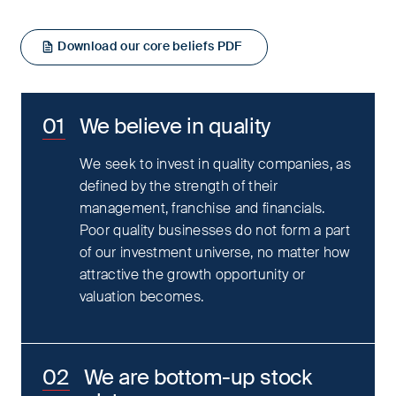
Download our core beliefs PDF
We believe in quality
We seek to invest in quality companies, as
defined by the strength of their
management, franchise and financials.
Poor quality businesses do not form a part
of our investment universe, no matter how
attractive the growth opportunity or
valuation becomes.
We are bottom-up stock