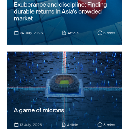
Exuberance and discipline: Finding
durable returns in Asia’s crowded
market
24 July, 2026
Article
6 mins
A game of microns
13 July, 2026
Article
5 mins