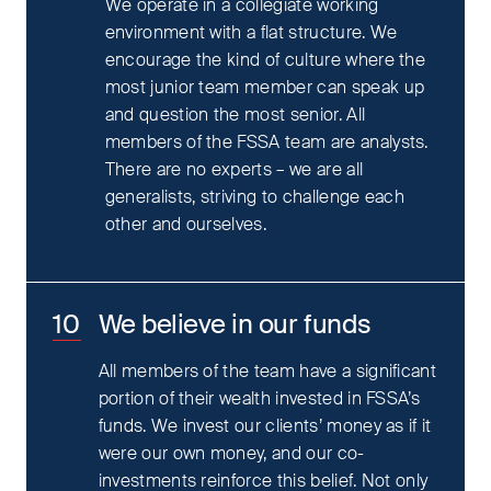
We operate in a collegiate working
environment with a flat structure. We
encourage the kind of culture where the
most junior team member can speak up
and question the most senior. All
members of the FSSA team are analysts.
There are no experts – we are all
generalists, striving to challenge each
other and ourselves.
We believe in our funds
All members of the team have a significant
portion of their wealth invested in FSSA’s
funds. We invest our clients’ money as if it
were our own money, and our co-
investments reinforce this belief. Not only