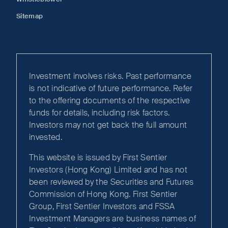
Sitemap
Investment involves risks. Past performance
is not indicative of future performance. Refer
to the offering documents of the respective
funds for details, including risk factors.
Investors may not get back the full amount
invested.
This website is issued by First Sentier
Investors (Hong Kong) Limited and has not
been reviewed by the Securities and Futures
Commission of Hong Kong. First Sentier
Group, First Sentier Investors and FSSA
Investment Managers are business names of