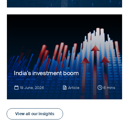
India’s investment boom
19 June, 2026
Article
6 mins
View all our insights