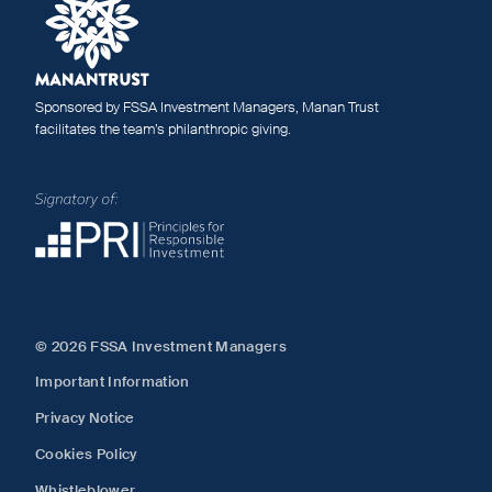
Sponsored by FSSA Investment Managers, Manan Trust
facilitates the team’s philanthropic giving.
© 2026 FSSA Investment Managers
Important Information
Privacy Notice
Cookies Policy
Whistleblower