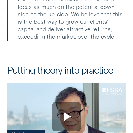
focus as much on the potential down-
side as the up-side. We believe that this
is the best way to grow our clients’
capital and deliver attractive returns,
exceeding the market, over the cycle.
Putting theory into practice
Putting theory into practice