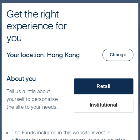
Get the right
Navig
experience for
FSSA Investment Managers
you
Insights
Greater China
Your location
:
Hong Kong
Change
Staying the course with
quality companies
About you
What type of investor are yo
Retail
Tell us a little about
yourself to personalise
Institutional
the site to your needs.
As conservative investors, we seek to invest
in high-quality companies run by people we
The Funds included in this website invest in