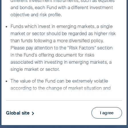
believe we can trust, and where we can be
different investment instruments, such as equities
long-term shareholders. In other words, we
and bonds, each Fund with a different investment
look for companies with capable
objective and risk profile.
management teams, sustainable business
Funds which invest in emerging markets, a single
models and strong competitive moats which
market or sector should be regarded as higher risk
can drive consistent earnings growth and
than funds following a more diversified policy.
shareholder returns. Throughout our long
Please pay attention to the "Risk Factors" section
history of investing in China, this unswerving
in the Fund's offering document for risks
focus on quality means that we are usually
associated with investing in emerging markets, a
able to better preserve capital in down-
single market or sector.
markets, while still participating in China’s
growth story.
The value of the Fund can be extremely volatile
according to the change of market situation and
Our long-term performance, which remains reasonable
could go down within a short period of time. It is
despite the market volatility, continues to bear witness
possible that the entire value of your investment
to our investment approach. However, in the past two
could be lost.
years, there has been a broad market shift along with
Global site
I agree
general investor pessimism on China’s economic
You should not invest unless the intermediary who
growth. Cheap cyclicals and state-owned companies