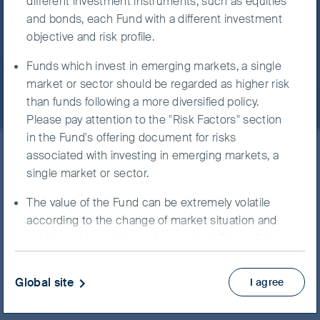
different investment instruments, such as equities
Our funds
Greater China
Investing in small /mid-capitalisation securities
and bonds, each Fund with a different investment
FSSA Hong Kong Growth
may have lower liquidity and their prices are more
objective and risk profile.
volatile to adverse economic developments.
Fund - Class III (Acc) USD
Funds which invest in emerging markets, a single
The Fund may expose to China market risk
market or sector should be regarded as higher risk
including repatriation risk, uncertainties to PRC
than funds following a more diversified policy.
taxation policies and risks associated with
Please pay attention to the "Risk Factors" section
StockConnects, the ChiNext market and/or the
in the Fund's offering document for risks
STAR board. The Fund may also expose to RMB
associated with investing in emerging markets, a
ISIN
IE0008375762
currency and conversion risk.
single market or sector.
FSSA Hong Kong Growth
The Fund may use FDIs for hedging and efficient
The value of the Fund can be extremely volatile
Fund
portfolio management purposes, which may
according to the change of market situation and
subject the Fund to additional liquidity, valuation,
could go down within a short period of time. It is
counterparty and over the counter transaction
possible that the entire value of your investment
risks.
could be lost.
Global site
I agree
It is possible that a part or entire value of your
You should not invest unless the intermediary who
NAV/Bid price
investment could be lost. You should not base