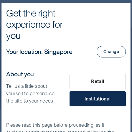
Get the right
Navig
experience for
FSSA Investment Managers
you
Client update: A fast thaw
Your location
:
Singapore
Change
after a long winter
About you
What type of investor are yo
March 2023
Retail
Tell us a little about
yourself to personalise
Institutional
the site to your needs.
Please read this page before proceeding, as it
After suffering negative