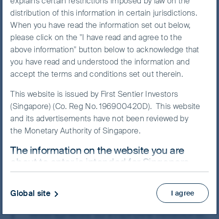
explains certain restrictions imposed by law on the
performance for nearly two
distribution of this information in certain jurisdictions.
years, China equities have
When you have read the information set out below,
rebounded sharply since early
please click on the "I have read and agree to the
November. The government
above information" button below to acknowledge that
you have read and understood the information and
suddenly scrapped most of its
accept the terms and conditions set out therein.
pandemic restrictions and
added policy support, targeting
This website is issued by First Sentier Investors
(Singapore) (Co. Reg No. 196900420D). This website
troubled sectors like property
and its advertisements have not been reviewed by
and technology. The
the Monetary Authority of Singapore.
geopolitical climate also
The information on the website you are
thawed to some extent, after
about to enter is intended for Singapore
President Xi Jinping and US
residents who are Institutional Investors
President Joe Biden met in
ONLY.
Global site
I agree
person and expressed their
This website uses cookies which are managed by
willingness to improve relations.
First Sentier Investors or by third-party partners, to