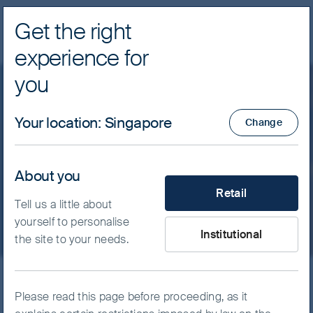
Get the right
Navig
experience for
FSSA Investment Managers
you
Insights
Indian Subcontinent
Your location
:
Singapore
Change
FSSA Regional India Fund
About you
What type of investor are yo
Monthly Manager Views - February 2022
Retail
Tell us a little about
yourself to personalise
Institutional
the site to your needs.
Back on the road, kicking tyres
Please read this page before proceeding, as it