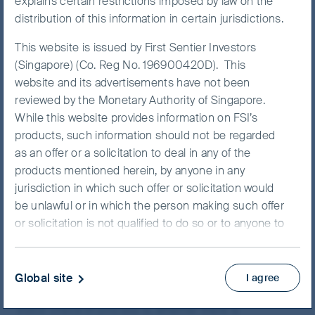
explains certain restrictions imposed by law on the
We have just returned from
India
– the first investment
distribution of this information in certain jurisdictions.
research trip in India for our entire team in over two
This website is issued by First Sentier Investors
years. It was a liberating break from constantly hearing
(Singapore) (Co. Reg No. 196900420D). This
“You’re on mute!”
on video calls whilst simultaneously
website and its advertisements have not been
being forced to appreciate your kids’ music lessons in
reviewed by the Monetary Authority of Singapore.
the adjoining room. Saying, “Sorry we are a bit late, the
While this website provides information on FSI’s
traffic was quite bad,” face-to-face is so much more
products, such information should not be regarded
satisfying!
as an offer or a solicitation to deal in any of the
Readers familiar with our team will know that assessing
products mentioned herein, by anyone in any
organisational culture is at the heart of our investment
jurisdiction in which such offer or solicitation would
process. In that context, the comparison between
be unlawful or in which the person making such offer
meeting the CEO and the senior management team in
or solicitation is not qualified to do so or to anyone to
his or her office versus a zoom call is like chalk and
whom it is unlawful to make such offer or solicitation.
cheese. We can pick up several cues about culture
It is your responsibility to be aware of and to observe
before we even start the meeting. For example, in the
all applicable laws and regulations of any relevant
Global site
I agree
composition of the car park, how bureaucratic the
jurisdiction. This website is intended for Singapore
visitor check-in process is, whether there is
residents only.