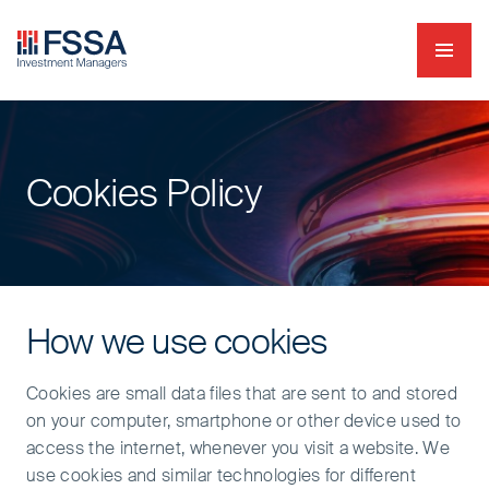
Navig
FSSA Investment Managers
Cookies Policy
How we use cookies
Cookies are small data files that are sent to and stored
on your computer, smartphone or other device used to
access the internet, whenever you visit a website. We
use cookies and similar technologies for different