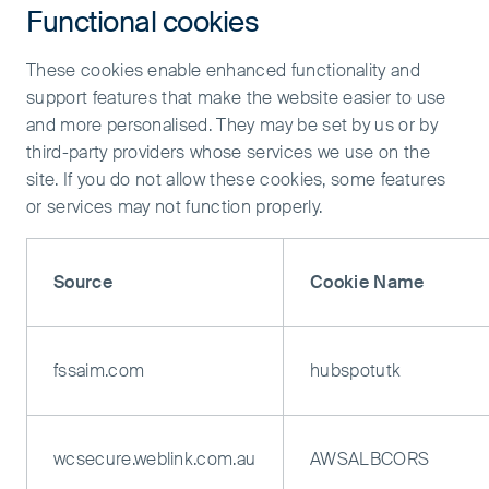
Functional cookies
These cookies enable enhanced functionality and
support features that make the website easier to use
and more personalised. They may be set by us or by
third-party providers whose services we use on the
site. If you do not allow these cookies, some features
or services may not function properly.
Source
Cookie Name
fssaim.com
hubspotutk
wcsecure.weblink.com.au
AWSALBCORS