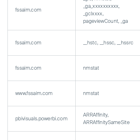
_ga_xxxxxxxxxx,
fssaim.com
_gclxxxx,
pageviewCount, _ga
fssaim.com
__hstc, __hssc, __hssrc
fssaim.com
nmstat
www.fssaim.com
nmstat
ARRAffinity,
pbivisuals.powerbi.com
ARRAffinitySameSite