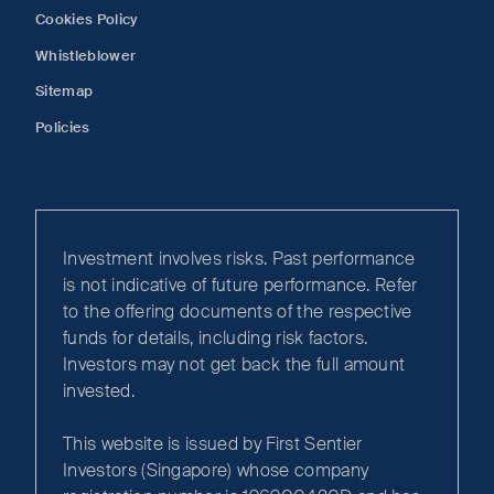
Cookies Policy
Whistleblower
Sitemap
Policies
Investment involves risks. Past performance
is not indicative of future performance. Refer
to the offering documents of the respective
funds for details, including risk factors.
Investors may not get back the full amount
invested.
This website is issued by First Sentier
Investors (Singapore) whose company