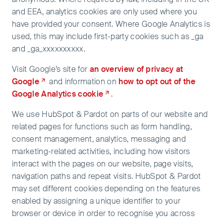
and EEA, analytics cookies are only used where you
have provided your consent. Where Google Analytics is
used, this may include first-party cookies such as _ga
and _ga_xxxxxxxxxx.
Visit Google’s site for
an overview of privacy at
Google
and information on
how to opt out of the
Google Analytics cookie
.
We use HubSpot & Pardot on parts of our website and
related pages for functions such as form handling,
consent management, analytics, messaging and
marketing-related activities, including how visitors
interact with the pages on our website, page visits,
navigation paths and repeat visits. HubSpot & Pardot
may set different cookies depending on the features
enabled by assigning a unique identifier to your
browser or device in order to recognise you across