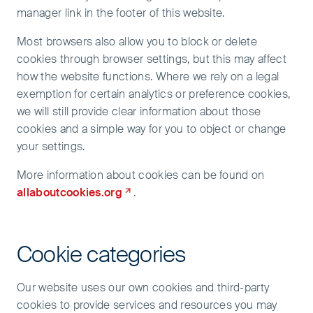
manager link in the footer of this website.
Most browsers also allow you to block or delete
cookies through browser settings, but this may affect
how the website functions. Where we rely on a legal
exemption for certain analytics or preference cookies,
we will still provide clear information about those
cookies and a simple way for you to object or change
your settings.
More information about cookies can be found on
allaboutcookies.org
.
Cookie categories
Our website uses our own cookies and third-party
cookies to provide services and resources you may