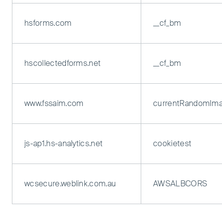
hsforms.com
__cf_bm
hscollectedforms.net
__cf_bm
www.fssaim.com
currentRandomIm
js-ap1.hs-analytics.net
cookietest
wcsecure.weblink.com.au
AWSALBCORS