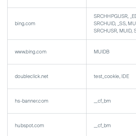
SRCHHPGUSR, _E
bing.com
SRCHUID, _SS, MUI
SRCHUSR, MUID,
www.bing.com
MUIDB
doubleclick.net
test_cookie, IDE
hs-banner.com
__cf_bm
hubspot.com
__cf_bm