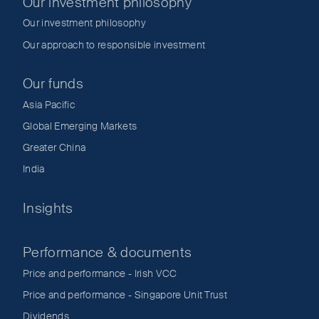
Our investment philosophy
Our investment philosophy
Our approach to responsible investment
Our funds
Asia Pacific
Global Emerging Markets
Greater China
India
Insights
Performance & documents
Price and performance - Irish VCC
Price and performance - Singapore Unit Trust
Dividends