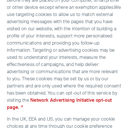
before they are placed on your computer, smartphone
or other device except where an exemption applies.We
use targeting cookies to allow us to match external
advertising messages with the pages that you have
visited on our website, with the intention of building a
profile of your interests, support more personalised
communications and providing you follow-up
information. Targeting or advertising cookies may be
used to understand your interests, measure the
effectiveness of campaigns, and help deliver
advertising or communications that are more relevant
to you. These cookies may be set by us or by our
partners and are only used where the required consent
has been obtained. You can opt-out of this service by
visiting the
Network Advertising Initiative opt-out
page.
In the UK, EEA and US, you can manage your cookie
choices at any time through our cookie preference