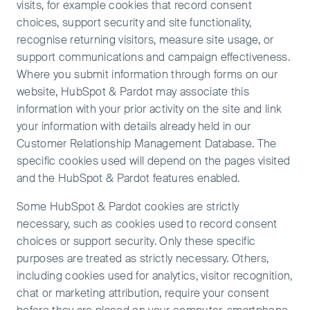
visits, for example cookies that record consent
choices, support security and site functionality,
recognise returning visitors, measure site usage, or
support communications and campaign effectiveness.
Where you submit information through forms on our
website, HubSpot & Pardot may associate this
information with your prior activity on the site and link
your information with details already held in our
Customer Relationship Management Database. The
specific cookies used will depend on the pages visited
and the HubSpot & Pardot features enabled.
Some HubSpot & Pardot cookies are strictly
necessary, such as cookies used to record consent
choices or support security. Only these specific
purposes are treated as strictly necessary. Others,
including cookies used for analytics, visitor recognition,
chat or marketing attribution, require your consent