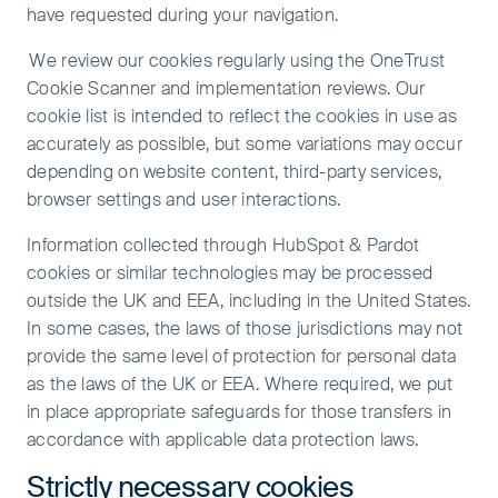
have requested during your navigation.
We review our cookies regularly using the OneTrust
Cookie Scanner and implementation reviews. Our
cookie list is intended to reflect the cookies in use as
accurately as possible, but some variations may occur
depending on website content, third-party services,
browser settings and user interactions.
Information collected through HubSpot & Pardot
cookies or similar technologies may be processed
outside the UK and EEA, including in the United States.
In some cases, the laws of those jurisdictions may not
provide the same level of protection for personal data
as the laws of the UK or EEA. Where required, we put
in place appropriate safeguards for those transfers in
accordance with applicable data protection laws.
Strictly necessary cookies