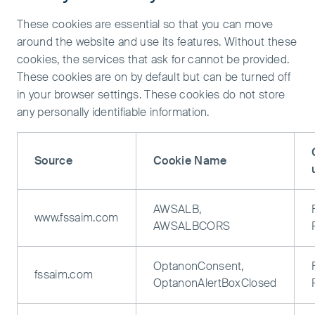
These cookies are essential so that you can move
around the website and use its features. Without these
cookies, the services that ask for cannot be provided.
These cookies are on by default but can be turned off
in your browser settings. These cookies do not store
any personally identifiable information.
Source
Cookie Name
AWSALB,
www.fssaim.com
AWSALBCORS
OptanonConsent,
fssaim.com
OptanonAlertBoxClosed