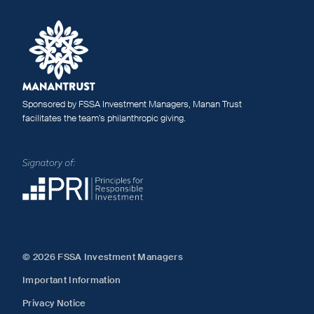
Sponsored by FSSA Investment Managers, Manan Trust
facilitates the team’s philanthropic giving.
© 2026 FSSA Investment Managers
Important Information
Privacy Notice