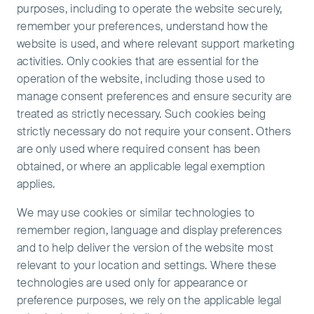
purposes, including to operate the website securely,
remember your preferences, understand how the
website is used, and where relevant support marketing
activities. Only cookies that are essential for the
operation of the website, including those used to
manage consent preferences and ensure security are
treated as strictly necessary. Such cookies being
strictly necessary do not require your consent. Others
are only used where required consent has been
obtained, or where an applicable legal exemption
applies.
We may use cookies or similar technologies to
remember region, language and display preferences
and to help deliver the version of the website most
relevant to your location and settings. Where these
technologies are used only for appearance or
preference purposes, we rely on the applicable legal