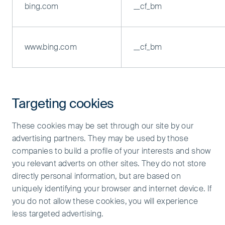
bing.com
__cf_bm
www.bing.com
__cf_bm
Targeting cookies
These cookies may be set through our site by our
advertising partners. They may be used by those
companies to build a profile of your interests and show
you relevant adverts on other sites. They do not store
directly personal information, but are based on
uniquely identifying your browser and internet device. If
you do not allow these cookies, you will experience
less targeted advertising.