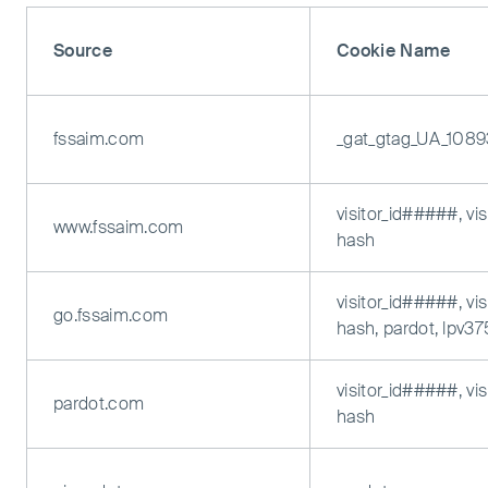
Source
Cookie Name
fssaim.com
_gat_gtag_UA_108
visitor_id#####, vi
www.fssaim.com
hash
visitor_id#####, vi
go.fssaim.com
hash, pardot, lpv3
visitor_id#####, vi
pardot.com
hash