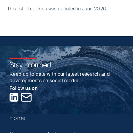
This list of cookies was updated in June 2026.
Stay informed
Keep up to date with our latest research and
developments on social media
Follow us on
LinkedIn
Contact us
Home