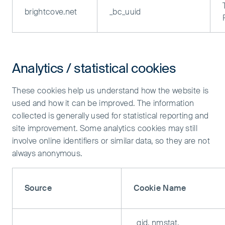
brightcove.net
_bc_uuid
Analytics / statistical cookies
These cookies help us understand how the website is
used and how it can be improved. The information
collected is generally used for statistical reporting and
site improvement. Some analytics cookies may still
involve online identifiers or similar data, so they are not
always anonymous.
Source
Cookie Name
_gid, nmstat,