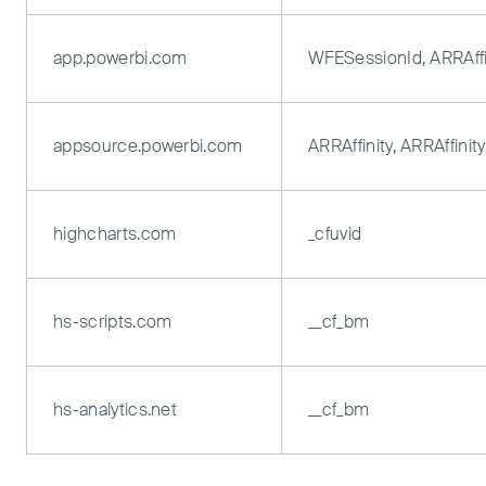
app.powerbi.com
WFESessionId, ARRAffi
appsource.powerbi.com
ARRAffinity, ARRAffini
highcharts.com
_cfuvid
hs-scripts.com
__cf_bm
hs-analytics.net
__cf_bm