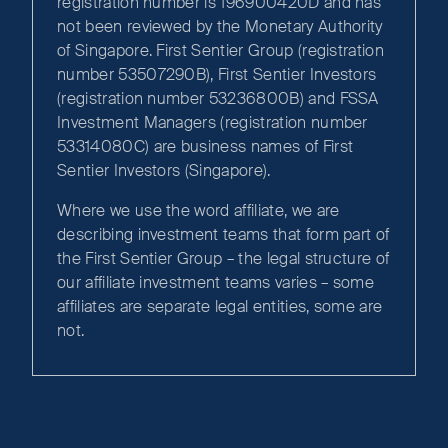
registration number is 196900420D and has
not been reviewed by the Monetary Authority
of Singapore. First Sentier Group (registration
number 53507290B), First Sentier Investors
(registration number 53236800B) and FSSA
Investment Managers (registration number
53314080C) are business names of First
Sentier Investors (Singapore).
Where we use the word affiliate, we are
describing investment teams that form part of
the First Sentier Group – the legal structure of
our affiliate investment teams varies – some
affiliates are separate legal entities, some are
not.