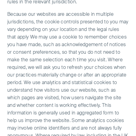
rules in the relevant jurisdiction.
Because our websites are accessible in multiple
jurisdictions, the cookie controls presented to you may
vary depending on your location and the legal rules
that apply We may use a cookie to remember choices
you have made, such as acknowledgement of notices
or consent preferences, so that you do not need to
make the same selection each time you visit. Where
required, we will ask you to refresh your choices when
our practices materially change or after an appropriate
period. We use analytics and statistical cookies to
understand how visitors use our website, such as
which pages are visited, how users navigate the site
and whether content is working effectively. This
information is generally used in aggregated form to
help us improve the website. Some analytics cookies
may involve online identifiers and are not always fully
anonymous. Where required by law, including in the UK