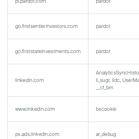
pi.pardot.com
pardot
go.firstsentierinvestors.com
pardot
go.firststateinvestments.com
pardot
AnalyticsSyncHisto
linkedin.com
li_sugr, lidc, UserM
__cf_bm
www.linkedin.com
bscookie
px.ads.linkedin.com
ar_debug