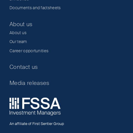
Documents and factsheets
About us
About us
Our team
Career opportunities
Contact us
Media releases
An affiliate of First Sentier Group