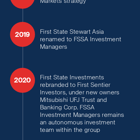
Markets strategy
First State Stewart Asia
2019
renamed to FSSA Investment
Managers
First State Investments
2020
rebranded to First Sentier
Investors, under new owners
Mitsubishi UFJ Trust and
Banking Corp. FSSA
Investment Managers remains
an autonomous investment
team within the group