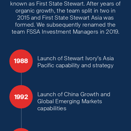
known as First State Stewart. After years of
organic growth, the team split in two in
2015 and First State Stewart Asia was
formed. We subsequently renamed the
team FSSA Investment Managers in 2019.
Launch of Stewart Ivory’s Asia
1988
Pacific capability and strategy
Launch of China Growth and
1992
Global Emerging Markets
capabilities