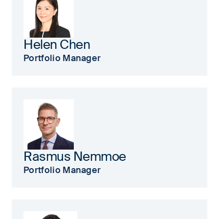
Helen Chen
Portfolio Manager
Rasmus Nemmoe
Portfolio Manager