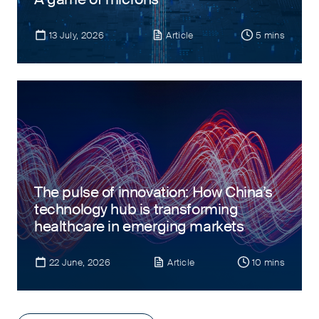
13 July, 2026
Article
5 mins
The pulse of innovation: How China’s
technology hub is transforming
healthcare in emerging markets
22 June, 2026
Article
10 mins