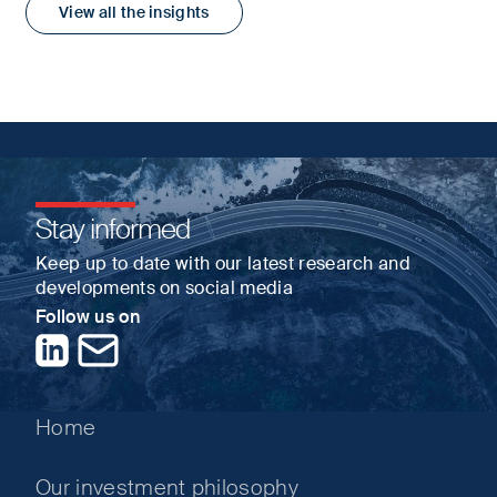
View all the insights
Stay informed
Keep up to date with our latest research and
developments on social media
Follow us on
LinkedIn
Contact us
Home
Our investment philosophy