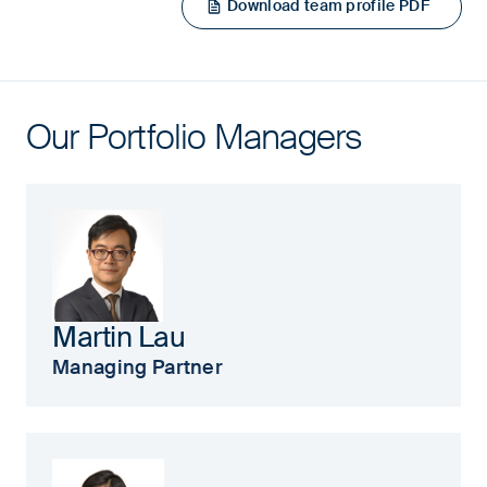
Download team profile PDF
Our Portfolio Managers
Martin Lau
Managing Partner