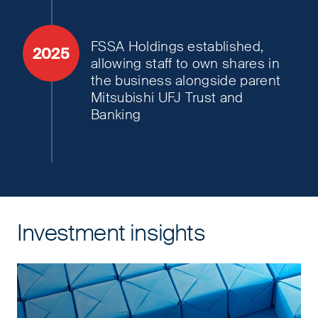
FSSA Holdings established,
2025
allowing staff to own shares in
the business alongside parent
Mitsubishi UFJ Trust and
Banking
Investment insights