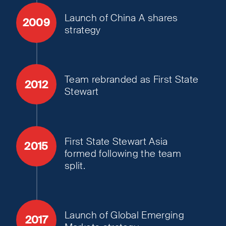
Launch of China A shares
2009
strategy
Team rebranded as First State
2012
Stewart
First State Stewart Asia
2015
formed following the team
split.
Launch of Global Emerging
2017