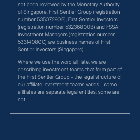
not been reviewed by the Monetary Authority
of Singapore. First Sentier Group (registration
number 53507290B), First Sentier Investors
(registration number 53236800B) and FSSA
Investment Managers (registration number
53314080C) are business names of First
Sentier Investors (Singapore).
Where we use the word affiliate, we are
describing investment teams that form part of
the First Sentier Group – the legal structure of
our affiliate investment teams varies – some
affiliates are separate legal entities, some are
not.