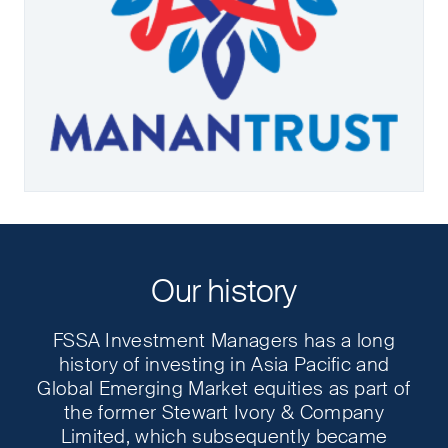
Our history
FSSA Investment Managers has a long
history of investing in Asia Pacific and
Global Emerging Market equities as part of
the former Stewart Ivory & Company
Limited, which subsequently became