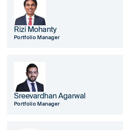
Rizi Mohanty
Portfolio Manager
Sreevardhan Agarwal
Portfolio Manager