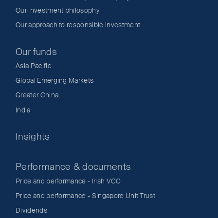
Our investment philosophy
Our approach to responsible investment
Our funds
Asia Pacific
Global Emerging Markets
Greater China
India
Insights
Performance & documents
Price and performance - Irish VCC
Price and performance - Singapore Unit Trust
Dividends