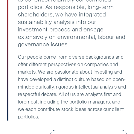
portfolios. As responsible, long-term
shareholders, we have integrated
sustainability analysis into our
investment process and engage
extensively on environmental, labour and
governance issues.​
Our people come from diverse backgrounds and
offer different perspectives on companies and
markets. We are passionate about investing and
have developed a distinct culture based on open-
minded curiosity, rigorous intellectual analysis and
respectful debate. All of us are analysts first and
foremost, including the portfolio managers, and
we each contribute stock ideas across our client
portfolios.