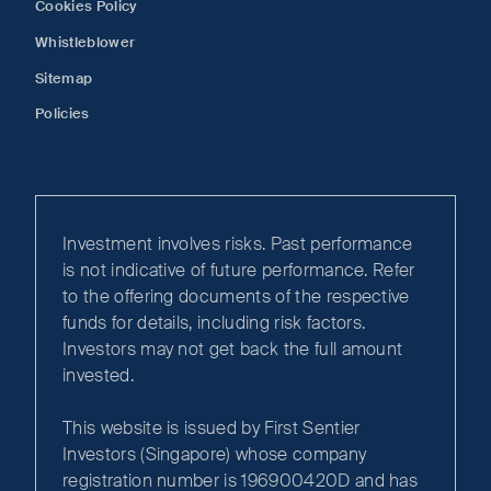
Cookies Policy
Whistleblower
Sitemap
Policies
Investment involves risks. Past performance
is not indicative of future performance. Refer
to the offering documents of the respective
funds for details, including risk factors.
Investors may not get back the full amount
invested.
This website is issued by First Sentier
Investors (Singapore) whose company
registration number is 196900420D and has