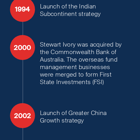
Launch of the Indian
1994
Subcontinent strategy
Stewart Ivory was acquired by
2000
the Commonwealth Bank of
Australia. The overseas fund
management businesses
were merged to form First
State Investments (FSI)
Launch of Greater China
2002
Growth strategy