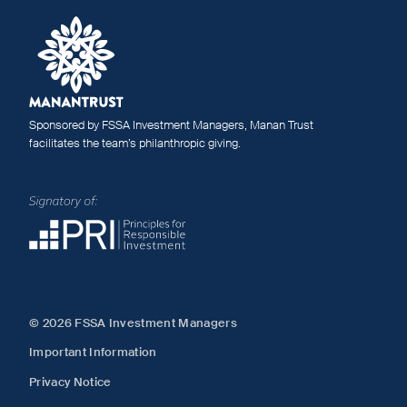
Sponsored by FSSA Investment Managers, Manan Trust
facilitates the team’s philanthropic giving.
© 2026 FSSA Investment Managers
Important Information
Privacy Notice