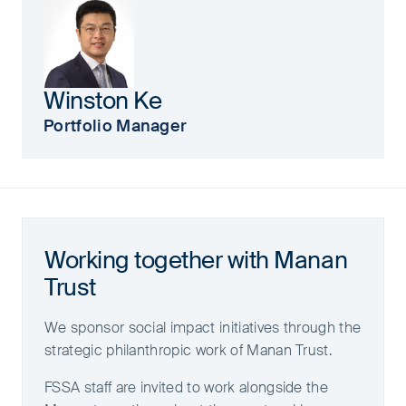
Winston Ke
Portfolio Manager
Working together with Manan
Trust
We sponsor social impact initiatives through the
strategic philanthropic work of Manan Trust.
FSSA staff are invited to work alongside the