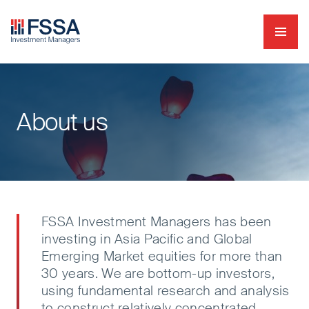
Navig
FSSA Investment Managers
About us
FSSA Investment Managers has been
investing in Asia Pacific and Global
Emerging Market equities for more than
30 years. We are bottom-up investors,
using fundamental research and analysis
to construct relatively concentrated