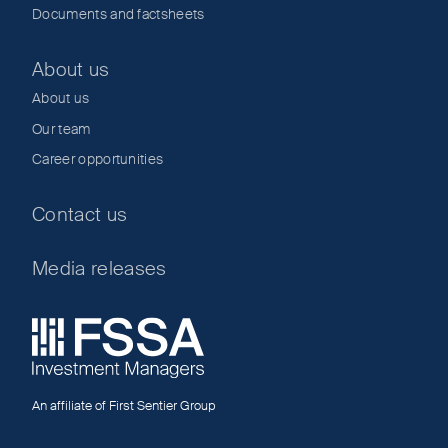
Documents and factsheets
About us
About us
Our team
Career opportunities
Contact us
Media releases
An affiliate of First Sentier Group