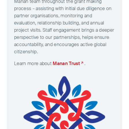
Manan team throughout the grant making
process – assisting with initial due diligence on
partner organisations, monitoring and
evaluation, relationship building, and annual
project visits. Staff engagement brings a deeper
perspective to our partnerships, helps ensure
accountability, and encourages active global
citizenship.
Learn more about
Manan Trust
.