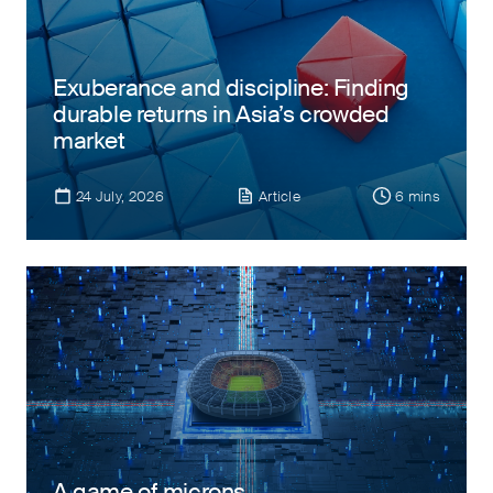
Exuberance and discipline: Finding
durable returns in Asia’s crowded
market
24 July, 2026
Article
6 mins
A game of microns