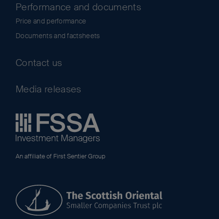
Performance and documents
Price and performance
Documents and factsheets
Contact us
Media releases
An affiliate of First Sentier Group