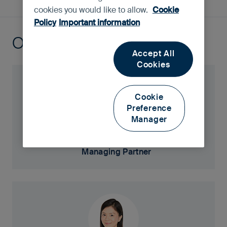
cookies you would like to allow.
Cookie
Policy
Important information
Our portfolio managers
Accept All
Cookies
Cookie
Preference
Manager
Martin Lau
Managing Partner