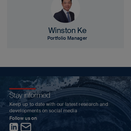
Winston Ke
Portfolio Manager
Stay informed
Keep up to date with our latest research and
developments on social media
Follow us on
LinkedIn
Contact us