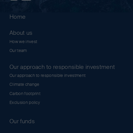
Home
About us
How we invest
Our team
Our approach to responsible investment
Our approach to responsible investment
Climate change
Carbon footprint
Exclusion policy
Our funds