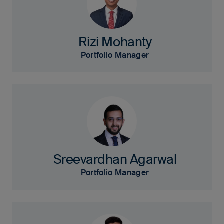
Rizi Mohanty
Portfolio Manager
Sreevardhan Agarwal
Portfolio Manager