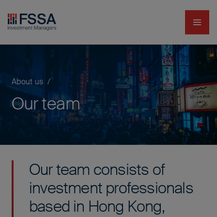
Navig
FSSA Investment Managers
About us
Our team
Our team consists of
investment professionals
based in Hong Kong,