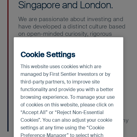
Singapore and London.
We are passionate about investing and
have developed a distinct culture based
on open-minded curiosity, rigorous
intellectual analysis and respectful
debate. We are all primarily investment
Cookie Settings
analysts, including the portfolio
managers, and each of us contributes
This website uses cookies which are
stock ideas for our client portfolios.
managed by First Sentier Investors or by
third-party partners, to improve site
Our team members come from diverse
functionality and provide you with a better
backgrounds and speak a number of
browsing experience. To manage your use
local languages and dialects. We
of cookies on this website, please click on
encourage different perspectives,
“Accept All” or “Reject Non-Essential
backed by solid analysis, which
contributes to the quality of our company
Cookies”. You can also adjust your cookie
research.
settings at any time using the “Cookie
Preference Manager” to select which