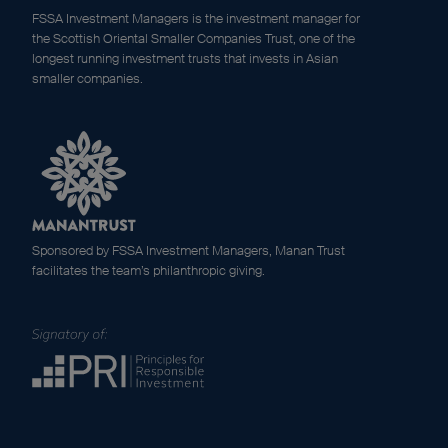
FSSA Investment Managers is the investment manager for
the Scottish Oriental Smaller Companies Trust, one of the
longest running investment trusts that invests in Asian
smaller companies.
Sponsored by FSSA Investment Managers, Manan Trust
facilitates the team’s philanthropic giving.