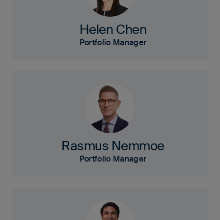
Helen Chen
Portfolio Manager
Rasmus Nemmoe
Portfolio Manager