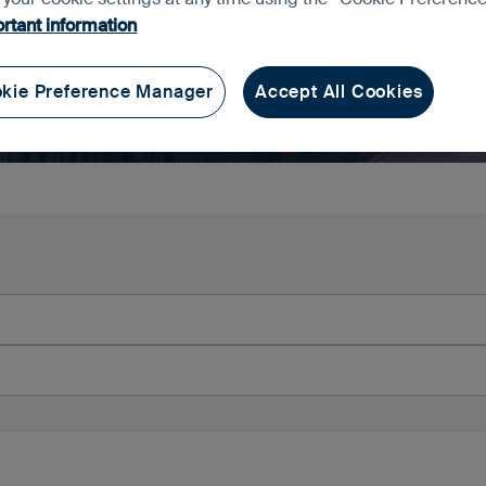
rtant information
kie Preference Manager
Accept All Cookies