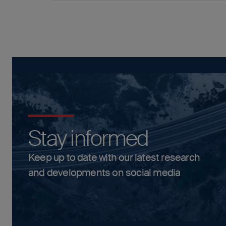
Stay informed
Keep up to date with our latest research
and developments on social media