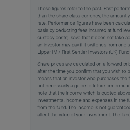
These figures refer to the past. Past perform
than the share class currency, the amount 
rate. Performance figures have been calcula
basis by deducting fees incurred at fund le
custody costs), save that it does not take a
an investor may pay if it switches from one 
Lipper IM / First Sentier Investors (UK) Fund
Share prices are calculated on a forward pric
after the time you confirm that you wish to b
means that an investor who purchases the fu
not necessarily a guide to future performan
note that the income which is quoted above 
investments, income and expenses in the fun
from the fund. The income is not guarantee
affect the value of your investment. The fun