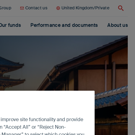
 Group
Contact us
United Kingdom/Private
Search
Our funds
Performance and documents
About us
 improve site functionality and provide
n “Accept All” or “Reject Non-
ce Manager” to select which cookies you