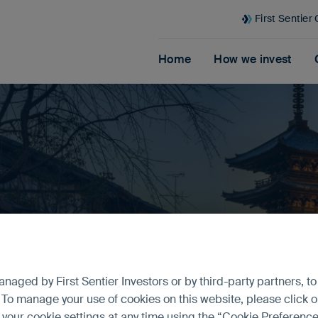
First Sentier
Home
How we invest
formance
aged by First Sentier Investors or by third-party partners, to
 To manage your use of cookies on this website, please click o
t your cookie settings at any time using the “Cookie Preferen