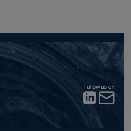
Follow us on
LinkedIn
Contact us