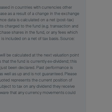
s based in countries with currencies other
ase as a result of a change in the exchange
ce data is calculated on a net (post-tax)
ts charged to the fund (e.g. transaction and
rchase shares in the fund, or any fees which
is included on a net of tax basis. Source:
ill be calculated at the next valuation point
that the fund is currently ex-dividend; this
 just been declared. Past performance is
s well as up and is not guaranteed. Please
uoted represents the current position of
ubject to tax on any dividend they receive
e aware that any currency movements could