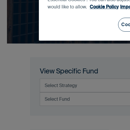
would like to allow.
Cookie Policy
Impo
Coo
View Specific Fund
Select Strategy
Select Fund