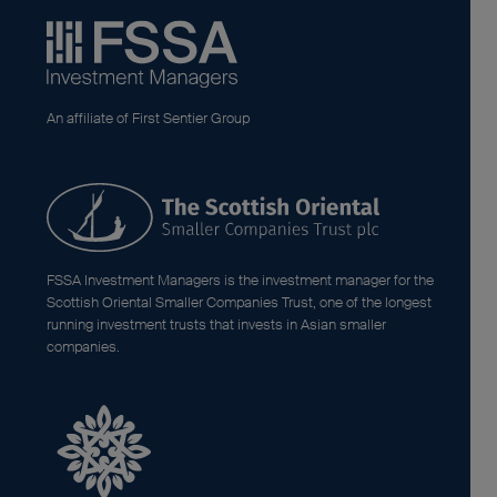
An affiliate of First Sentier Group
FSSA Investment Managers is the investment manager for the
Scottish Oriental Smaller Companies Trust, one of the longest
running investment trusts that invests in Asian smaller
companies.