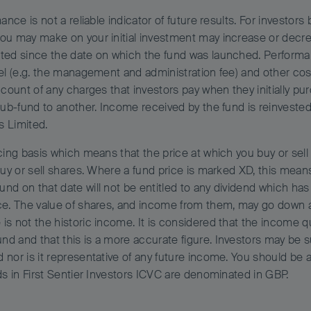
ance is not a reliable indicator of future results. For investor
you may make on your initial investment may increase or decre
ted since the date on which the fund was launched. Performan
vel (e.g. the management and administration fee) and other cos
ccount of any charges that investors pay when they initially pu
sub-fund to another. Income received by the fund is reinvested 
s Limited.
ing basis which means that the price at which you buy or sell w
uy or sell shares. Where a fund price is marked XD, this means 
nd on that date will not be entitled to any dividend which has
ce. The value of shares, and income from them, may go down a
is not the historic income. It is considered that the income q
d and that this is a more accurate figure. Investors may be s
d nor is it representative of any future income. You should b
ds in First Sentier Investors ICVC are denominated in GBP.