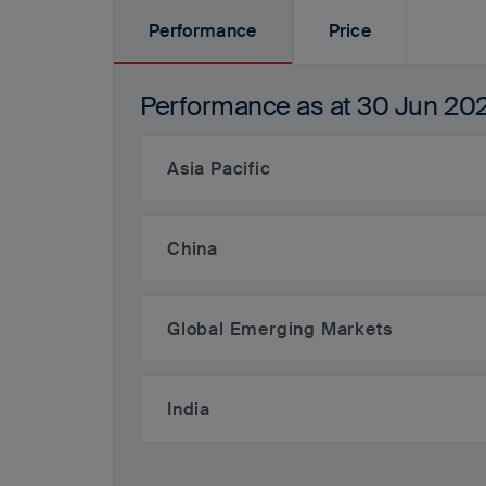
Performance
Price
Performance
Performance as at
30 Jun 20
Asia Pacific
China
Global Emerging Markets
India