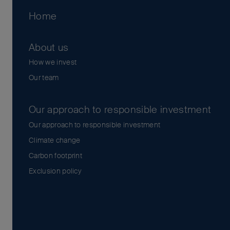
Home
About us
How we invest
Our team
Our approach to responsible investment
Our approach to responsible investment
Climate change
Carbon footprint
Exclusion policy