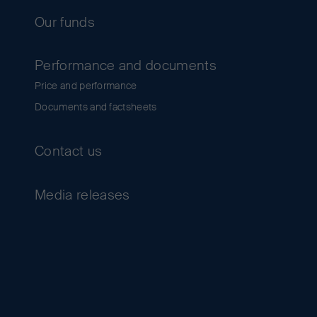
Our funds
Performance and documents
Price and performance
Documents and factsheets
Contact us
Media releases