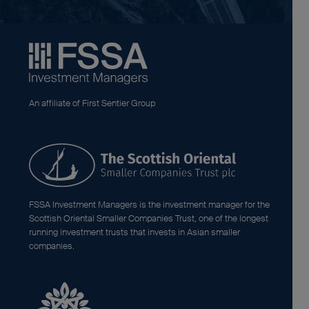
An affiliate of First Sentier Group
FSSA Investment Managers is the investment manager for the
Scottish Oriental Smaller Companies Trust, one of the longest
running investment trusts that invests in Asian smaller
companies.