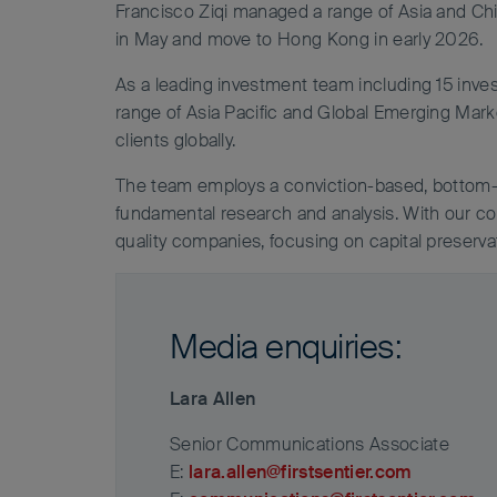
Francisco Ziqi managed a range of Asia and Chi
in May and move to Hong Kong in early 2026.
As a leading investment team including 15 inv
range of Asia Pacific and Global Emerging Marke
clients globally.
The team employs a conviction-based, bottom-
fundamental research and analysis. With our co
quality companies, focusing on capital preservat
Media enquiries:
Lara Allen
Senior Communications Associate
E:
lara.allen@firstsentier.com