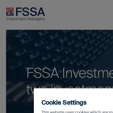
FSSA Investment Managers
FSSA Investm
two investment
Cookie Settings
This website uses cookies which are man