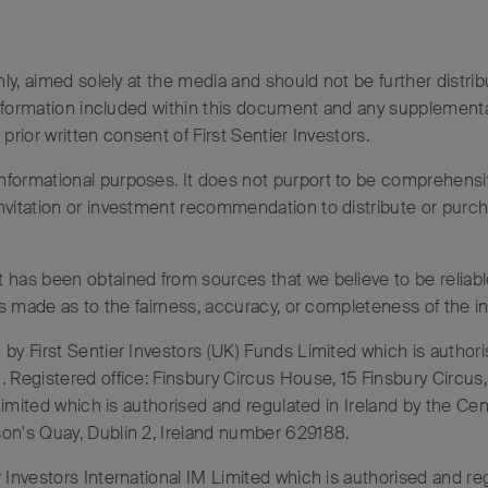
nly, aimed solely at the media and should not be further distrib
e information included within this document and any supplemen
prior written consent of First Sentier Investors.
ormational purposes. It does not purport to be comprehensive 
vitation or investment recommendation to distribute or purchas
 has been obtained from sources that we believe to be reliabl
is made as to the fairness, accuracy, or completeness of the i
by First Sentier Investors (UK) Funds Limited which is authori
. Registered office: Finsbury Circus House, 15 Finsbury Circ
 Limited which is authorised and regulated in Ireland by the Ce
on's Quay, Dublin 2, Ireland number 629188.
 Investors International IM Limited which is authorised and re