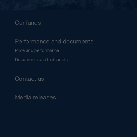
Our funds
Performance and documents
Price and performance
Documents and factsheets
Contact us
Media releases