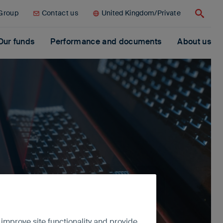
 Group
Contact us
United Kingdom/Private
Search
Our funds
Performance and documents
About us
 improve site functionality and provide