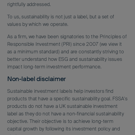
rightfully addressed.
To us, sustainability is not just a label, but a set of
values by which we operate.
As a firm, we have been signatories to the Principles of
Responsible Investment (PRI) since 2007 (we view it
as a minimum standard) and are constantly striving to
better understand how ESG and sustainability issues
impact long-term investment performance.
Non-label disclaimer
Sustainable investment labels help investors find
products that have a specific sustainability goal. FSSA's
products do not have a UK sustainable investment
label as they do not have a non-financial sustainability
objective. Their objective is to achieve long-term
capital growth by following its investment policy and