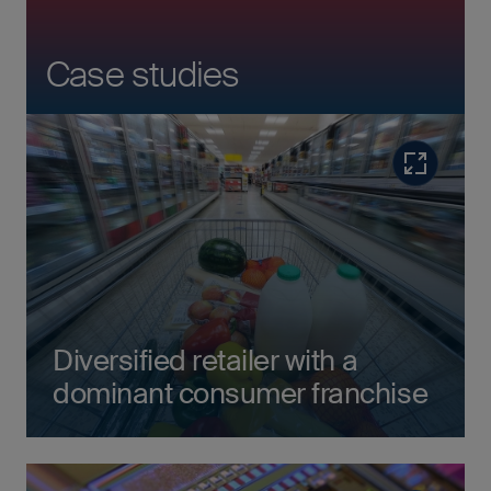
Case studies
Read more
Diversified retailer with a
dominant consumer franchise