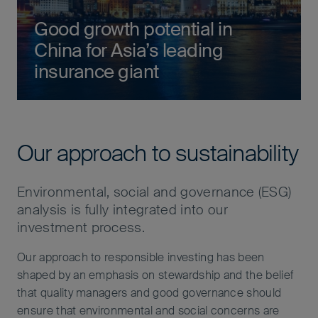
Good growth potential in
China for Asia’s leading
insurance giant
Our approach to sustainability
Environmental, social and governance (ESG)
analysis is fully integrated into our
investment process.
Our approach to responsible investing has been
shaped by an emphasis on stewardship and the belief
that quality managers and good governance should
ensure that environmental and social concerns are