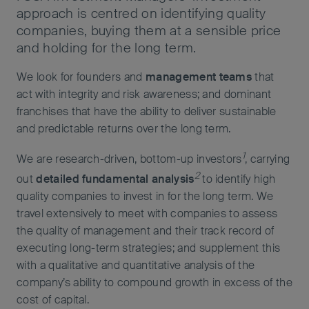
approach is centred on identifying quality
companies, buying them at a sensible price
and holding for the long term.
We look for founders and
management teams
that
act with integrity and risk awareness; and dominant
franchises that have the ability to deliver sustainable
and predictable returns over the long term.
1
We are research-driven, bottom-up investors
, carrying
2
out
detailed fundamental analysis
to identify high
quality companies to invest in for the long term. We
travel extensively to meet with companies to assess
the quality of management and their track record of
executing long-term strategies; and supplement this
with a qualitative and quantitative analysis of the
company’s ability to compound growth in excess of the
cost of capital.