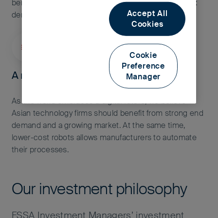
benefit from similar drivers as consumer businesses:
Accept All
demographics, rising incomes and urbanisation.
Cookies
Cookie
Preference
A more connected and automated world
Manager
As the world embraces a digital future, we believe
Asian technology firms should benefit from strong end
demand and a growing market. At the same time,
lower-cost robots allows manufacturers to automate
their processes.
Our investment philosophy
FSSA Investment Managers’ investment