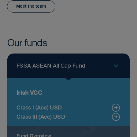
Meet the team
Our funds
FSSA ASEAN All Cap Fund
Irish VCC
Class I (Acc) USD
Class III (Acc) USD
Fund Overview