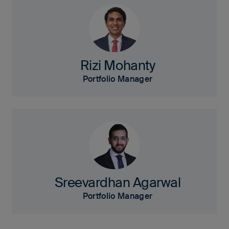
Rizi Mohanty
Portfolio Manager
Sreevardhan Agarwal
Portfolio Manager