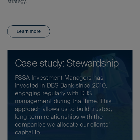
strategy.
Learn more
Case study: Stewardship
FSSA Investment Managers has
invested in DBS Bank since 2010,
engaging regularly with DBS
management during that time. This
approach allows us to build trusted,
long-term relationships with the
companies we allocate our clients'
capital to.