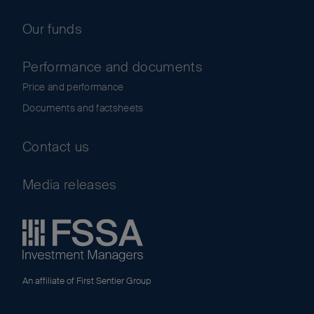
Our funds
Performance and documents
Price and performance
Documents and factsheets
Contact us
Media releases
An affiliate of First Sentier Group