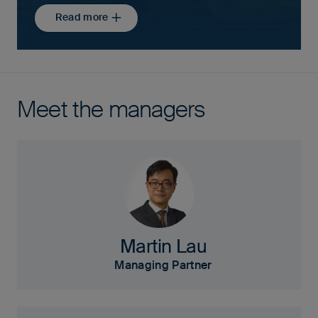
Read more
Meet the managers
Martin Lau
Managing Partner