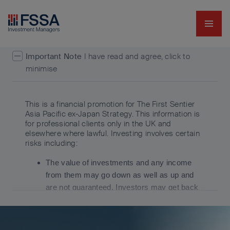
Navig
FSSA Investment Managers
Important Note
I have read and agree, click to
minimise
This is a financial promotion for The First Sentier
Asia Pacific ex-Japan Strategy. This information is
for professional clients only in the UK and
elsewhere where lawful. Investing involves certain
risks including:
The value of investments and any income
from them may go down as well as up and
are not guaranteed. Investors may get back
significantly less than the original amount
invested.
Currency risk: the Fund invests in assets