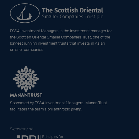
FSSA Investment Managers is the investment manager for
the Scottish Oriental Smaller Companies Trust, one of the
longest running investment trusts that invests in Asian
smaller companies.
Sponsored by FSSA Investment Managers, Manan Trust
facilitates the team’s philanthropic giving.