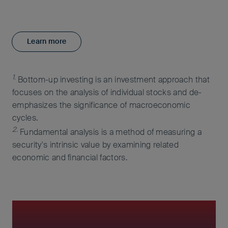
Learn more
1.
Bottom-up investing is an investment approach that
focuses on the analysis of individual stocks and de-
emphasizes the significance of macroeconomic
cycles.
2.
Fundamental analysis is a method of measuring a
security's intrinsic value by examining related
economic and financial factors.