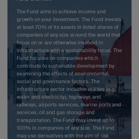
The Fund aims to achieve income and
growth on your investment. The Fund invests
at least 70% of its assets in listed shares of
companies of any size around the world that
focus on or are otherwise involved in
infrastructure with a sustainability focus. The
Fund focuses on companies which
contribute to sustainable development by
examining the effects of environmental,
social and governance factors. The
infrastructure sector includes utilities (e.g.
water and electricity), highways and
railways, airports services, marine ports and
services, oil and gas storage and
transportation. The Fund may invest up to
100% in companies of any size. The Fund
may use derivatives with the aim of risk