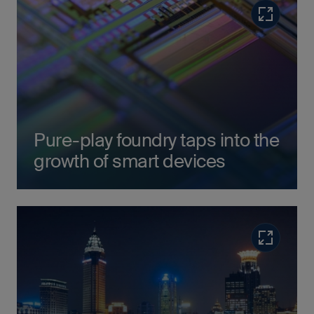
Read more
Pure-play foundry taps into the
growth of smart devices
Read more