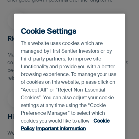
investment advice.
Cookie Settings
Rise in healthcare spending
This website uses cookies which are
managed by First Sentier Investors or by
Many countries are under-invested in healthcare
third-party partners, to improve site
compared to the global average. As these economies
functionality and provide you with a better
become richer, we expect healthcare and health-
browsing experience. To manage your use
related spending to rise.
of cookies on this website, please click on
“Accept All” or “Reject Non-Essential
Cookies”. You can also adjust your cookie
settings at any time using the “Cookie
Preference Manager” to select which
High quality financials
cookies you would like to allow.
Cookie
Policy
Important information
We believe banks and high quality financials should