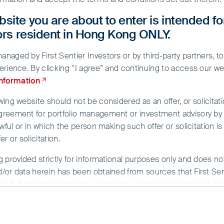
site you are about to enter is intended fo
tors resident in Hong Kong ONLY.
aged by First Sentier Investors or by third-party partners, to
erience. By clicking “I agree” and continuing to access our we
information
ing website should not be considered as an offer, or solicitati
greement for portfolio management or investment advisory by a
n, rising interest rates and the
wful or in which the person making such offer or solicitation is
r or solicitation.
ecession in major developed markets
g provided strictly for informational purposes only and does n
vestor sentiment. However, we are
/or data herein has been obtained from sources that First Sent
ur portfolio holdings to navigate a US
sue but no representation or warranty, expressed or implied, is
rmation. To the extent permitted by law, neither FSI, nor any of
ne in the past.
y whatsoever for any loss arising directly or indirectly from an