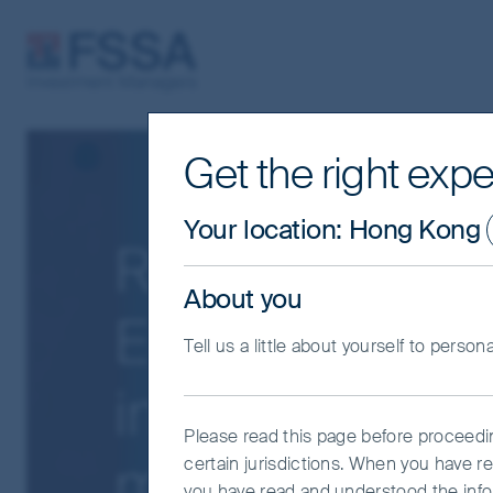
FSSA Investment Managers
Get the right expe
Your location
:
Hong Kong
Resilience of 
About you
Emerging Mark
Tell us a little about yourself to person
in the event o
Please read this page before proceeding
markets slow
certain jurisdictions. When you have r
you have read and understood the info