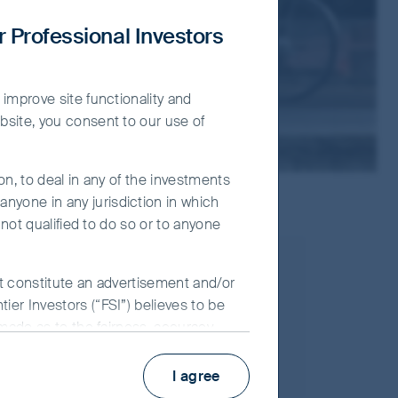
r Professional Investors
 improve site functionality and
bsite, you consent to our use of
on, to deal in any of the investments
nyone in any jurisdiction in which
 not qualified to do so or to anyone
16 August, 2023
ot constitute an advertisement and/or
ier Investors (“FSI”) believes to be
Article
 made as to the fairness, accuracy,
 its associates, nor any director,
Global Emerging Markets
y use of the information contained in
I agree