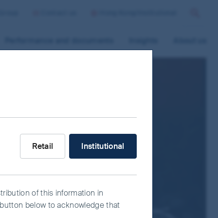
 Group
Contact us
Hong Kong/Institutional
Search
Performance and documents
Insights
About us
What type of investor are you?
Retail
Institutional
ribution of this information in
e" button below to acknowledge that