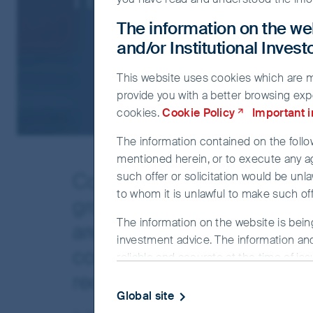
The information on the web
and/or Institutional Inves
This website uses cookies which are man
provide you with a better browsing exp
cookies.
Cookie Policy
Important 
The information contained on the follow
mentioned herein, or to execute any a
Concerns about high inflatio
such offer or solicitation would be unla
to whom it is unlawful to make such offe
growing probability of a r
The information on the website is bein
are starting to weigh on in
investment advice. The information and
confident in the ability of o
reliable and accurate at the time of is
completeness or correctness of the info
recession, as they have do
officer or employee accepts any liabilit
Global site
this website.