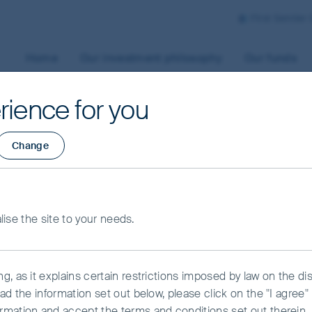
First Sentier
Home
Our investment philosophy
Our funds
rience for you
Change
the FSSA Global
ets Focus strategy
alise the site to your needs.
f a developed
, as it explains certain restrictions imposed by law on the dist
down
ead the information set out below, please click on the "I agre
rmation and accept the terms and conditions set out therein.