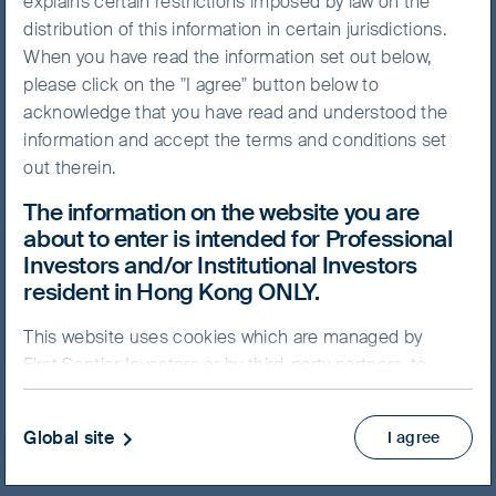
explains certain restrictions imposed by law on the
distribution of this information in certain jurisdictions.
When you have read the information set out below,
please click on the "I agree" button below to
NAV/Bid price
acknowledge that you have read and understood the
USD 68.9186
information and accept the terms and conditions set
out therein.
Updated as of 07 Aug 2026
The information on the website you are
about to enter is intended for Professional
Prospectus
Investors and/or Institutional Investors
Key Facts Statement
resident in Hong Kong ONLY.
View more
This website uses cookies which are managed by
First Sentier Investors or by third-party partners, to
Skip ahead
improve site functionality and provide you with a
better browsing experience. By clicking “I agree” and
Global site
I agree
continuing to access our website, you consent to our
use of cookies.
Cookie Policy
Important