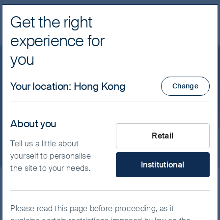
Get the right
Navig
experience for
FSSA Investment Managers
you
Our funds
Asia Pacific
Your location
:
Hong Kong
Change
FSSA Asian Growth Fund -
Class I (H Dist) USD
About you
What type of investor are yo
Retail
Tell us a little about
yourself to personalise
Institutional
the site to your needs.
ISIN
IE00B031HW06
FSSA Asian Growth Fund
Please read this page before proceeding, as it