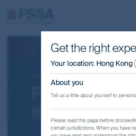
FSSA Investment Managers
Get the right expe
Your location
:
Hong Kong
Our funds
Greater China
About you
FSSA China A 
Tell us a little about yourself to person
III (Acc) AUD
Please read this page before proceeding
certain jurisdictions. When you have r
you have read and understood the info