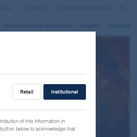
 Group
Contact us
Hong Kong/Institutional
Search
Performance and documents
Insights
About us
s
What type of investor are you?
Retail
Institutional
ribution of this information in
e" button below to acknowledge that