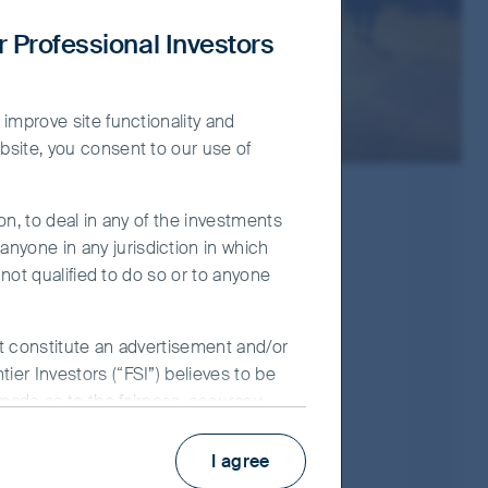
r Professional Investors
 improve site functionality and
bsite, you consent to our use of
on, to deal in any of the investments
nyone in any jurisdiction in which
 not qualified to do so or to anyone
ot constitute an advertisement and/or
ier Investors (“FSI”) believes to be
 made as to the fairness, accuracy,
Prospectus
 its associates, nor any director,
Key Facts Statement
y use of the information contained in
I agree