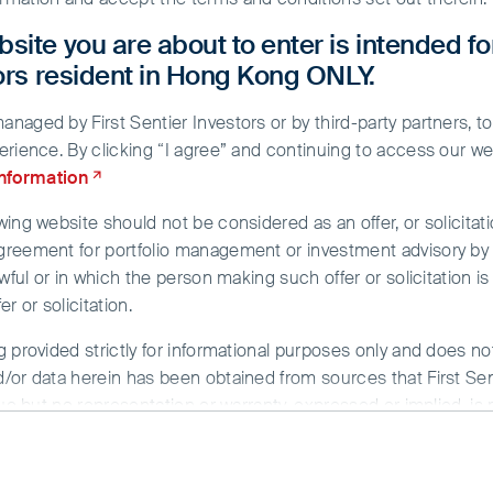
site you are about to enter is intended fo
tors resident in Hong Kong ONLY.
aged by First Sentier Investors or by third-party partners, to
erience. By clicking “I agree” and continuing to access our we
information
ing website should not be considered as an offer, or solicitati
greement for portfolio management or investment advisory by a
d
wful or in which the person making such offer or solicitation is
r or solicitation.
g provided strictly for informational purposes only and does n
/or data herein has been obtained from sources that First Sent
sue but no representation or warranty, expressed or implied, is
rmation. To the extent permitted by law, neither FSI, nor any of
y whatsoever for any loss arising directly or indirectly from an