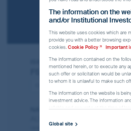
The information on the web
and/or Institutional Inves
This website uses cookies which are man
provide you with a better browsing exp
cookies.
Cookie Policy
Important 
The information contained on the follow
ISIN
IE00BKPWC821
mentioned herein, or to execute any a
FSSA China A Shares Fun
such offer or solicitation would be unla
to whom it is unlawful to make such offe
The information on the website is bein
investment advice. The information and
reliable and accurate at the time of is
NAV/Bid price
completeness or correctness of the info
AUD 11.7708
officer or employee accepts any liabilit
Global site
Updated as of 17 Dec 2025
this website.