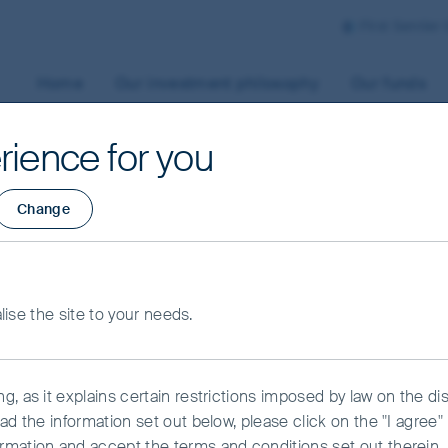
First Sentier
Home
Our investment philosophy
Our funds
rience for you
Change
Shares Fund - Clas
alise the site to your needs.
, as it explains certain restrictions imposed by law on the dist
ead the information set out below, please click on the "I agre
rmation and accept the terms and conditions set out therein.