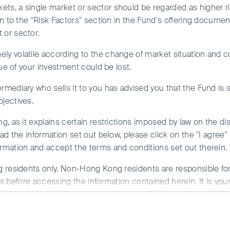
ard. The Fund may also expose to RMB currency and conversio
ts, a single market or sector should be regarded as higher ri
ion to the "Risk Factors" section in the Fund's offering documen
ent portfolio management purposes, which may subject the Fund 
 or sector.
 risks.
ity Plus Fund -
ly volatile according to the change of market situation and c
 discretion pay dividend out of capital or pay fees and expense
alue of your investment could be lost.
apital. This amounts to a return or withdrawal of your original i
mediate decrease of NAV per share.
t) HKD
rmediary who sells it to you has advised you that the Fund is s
bjectives.
 your investment could be lost. You should not base your invest
ors for details.
, as it explains certain restrictions imposed by law on the dist
ead the information set out below, please click on the "I agre
rmation and accept the terms and conditions set out therein.
 residents only. Non-Hong Kong residents are responsible for 
ons before accessing the information contained herein. It is you
ons of any relevant jurisdiction.
aged by First Sentier Investors or by third-party partners, to
erience. By clicking “I agree” and continuing to access our we