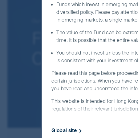
QFI, the ChiNext market and/or the STAR bo
Funds which invest in emerging marke
diversified policy. Please pay attent
The Fund may use FDIs for hedging and effici
in emerging markets, a single market
Our funds
Asia Pacific
counterparty and over the counter transaction
FSSA Asian Equ
The value of the Fund can be extreme
For certain share classes, the Fund may at its
time. It is possible that the entire v
income and effectively a distribution out of c
attributable to that, and may result in an im
Class I (M Dis
You should not invest unless the inte
is consistent with your investment o
It is possible that a part or entire value of
read the offering document including risk fact
Please read this page before proceeding
certain jurisdictions. When you have r
you have read and understood the info
This website is intended for Hong Kong
regulations of their relevant jurisdicti
observe all applicable laws and regulati
This website uses cookies which are man
Global site
provide you with a better browsing exp