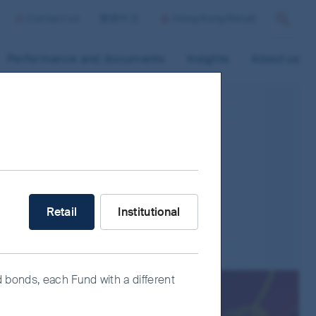
Contact us
繁體中文
Hong Kong/Retail
Search
Performance and documents
Insights
About us
ave their registered offices in, or conduct a
s of companies/countries which may have
What type of investor are you?
Retail
Institutional
rices to adverse economic developments.
ity risk, currency risk/control, political
d bonds, each Fund with a different
es and risks associated with StockConnects,