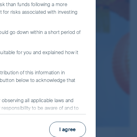
n risk.
sk than funds following a more
t for risks associated with investing
to additional liquidity, valuation,
ould go down within a short period of
s out of capital to increase distributable
nvestment or from any capital gains
uitable for you and explained how it
ment decision solely on this document. Please
ribution of this information in
e" button below to acknowledge that
observing all applicable laws and
r responsibility to be aware of and to
 improve site functionality and
I agree
bsite, you consent to our use of