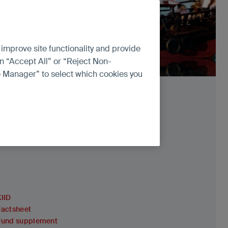
 improve site functionality and provide
n “Accept All” or “Reject Non-
ce Manager” to select which cookies you
KIID
Factsheet
Fund supplement