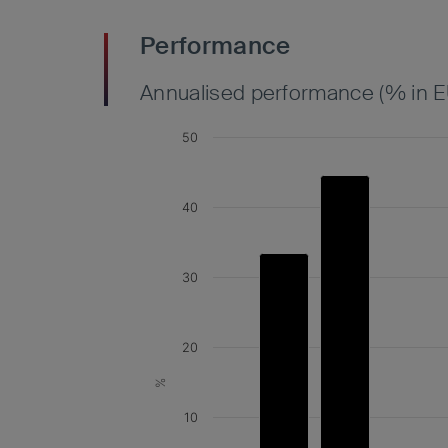
Performance
Annualised performance (% in E
50
40
30
20
%
10