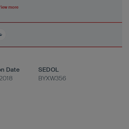
View more
on Date
SEDOL
2018
BYXW356