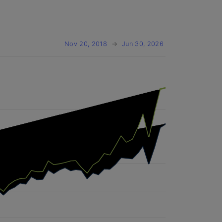
Nov 20, 2018
→
Jun 30, 2026