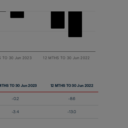
 TO 30 Jun 2023
12 MTHS TO 30 Jun 2022
MTHS TO 30 Jun 2023
12 MTHS TO 30 Jun 2022
-0.2
-8.6
-3.4
-13.0