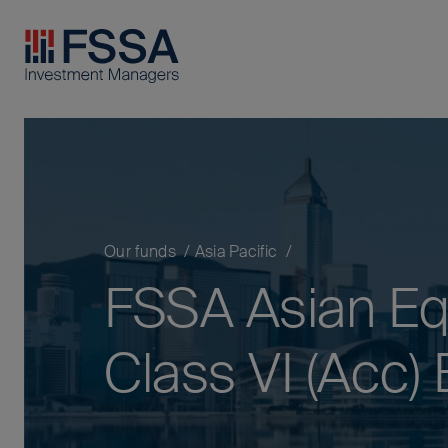
FSSA Investment Managers
Our funds
Asia Pacific
FSSA Asian Equ
Class VI (Acc)