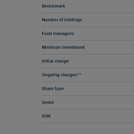
Benchmark
Number of holdings
Fund managers
Minimum investment
Initial charge
Ongoing charges^^
Share type
Sedol
ISIN