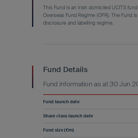
This Fund is an Irish domiciled UCITS fun
Overseas Fund Regime (OFR). The Fund is n
disclosure and labelling regime.
Fund Details
Fund information as at 30 Jun 
Fund launch date
Share class launch date
Fund size (€m)