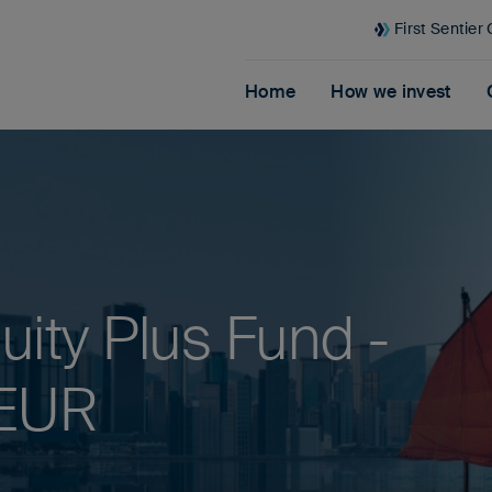
First Sentier
Home
How we invest
ity Plus Fund -
 EUR