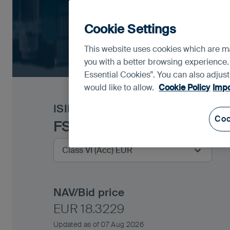
Cookie Settings
This website uses cookies which are man
you with a better browsing experience.
Essential Cookies”. You can also adjus
would like to allow.
Cookie Policy
Impo
ISIN
IE00BYXW3560
Coo
FSSA Asian Equity Plus F
NAV/Bid price
EUR 18.3229
Updated as of 07 Aug 2026