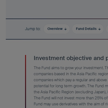
Jump to
Overview
Fund Details
Investment objective and p
The Fund aims to grow your investment. Th
companies based in the Asia Pacific region
companies which pay a regular and above 
potential for long term growth. The Fund 
the Asia Pacific Region (excluding Japan), 
The Fund will not invest more than 25% of 
Fund may use derivatives with the aim of r