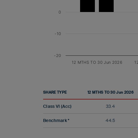
0
-10
-20
12 MTHS TO 30 Jun 2026
1
SHARE TYPE
12 MTHS TO 30 Jun 2026
Class VI (Acc)
33.4
Benchmark *
44.5