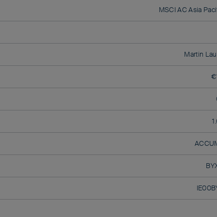
MSCI AC Asia Pacif
Martin Lau
€
1
ACCU
BY
IE00