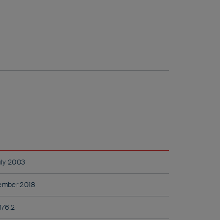
uly 2003
ember 2018
176.2