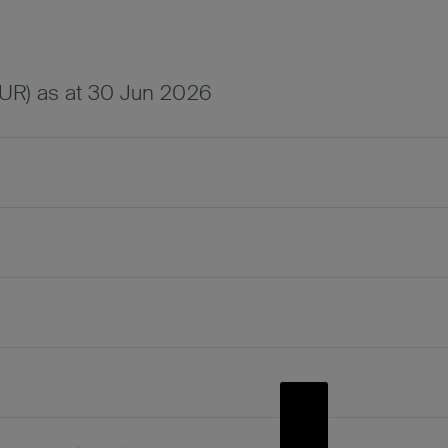
UR) as at 30 Jun 2026