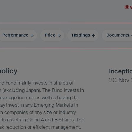
Performance
Price
Holdings
Documents
olicy
Incepti
20 Nov 
e Fund mainly invests in shares of
 (excluding Japan). The Fund invests in
average income as well as having the
may invest in any Emerging Markets in
in companies of any size or industry.
its assets in China A and B Shares. The
isk reduction or efficient management.