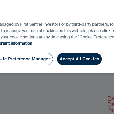
aged by First Sentier Investors or by third-party partners, to
 To manage your use of cookies on this website, please click o
t your cookie settings at any time using the “Cookie Preferen
rtant information
kie Preference Manager
Accept All Cookies
und