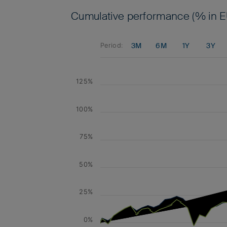
Cumulative performance (% in E
3M
6M
1Y
3Y
Period:
125%
100%
75%
50%
25%
0%