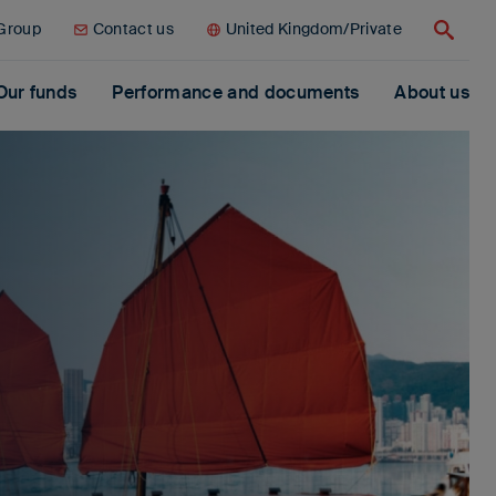
 Group
Contact us
United Kingdom/Private
Search
Our funds
Performance and documents
About us