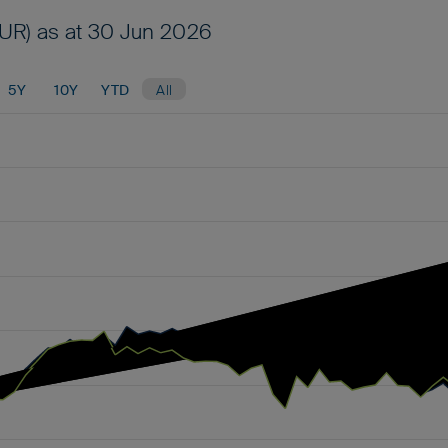
UR) as at 30 Jun 2026
5Y
10Y
YTD
All