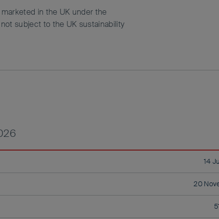
d marketed in the UK under the
ot subject to the UK sustainability
2026
14 J
20 Nov
5