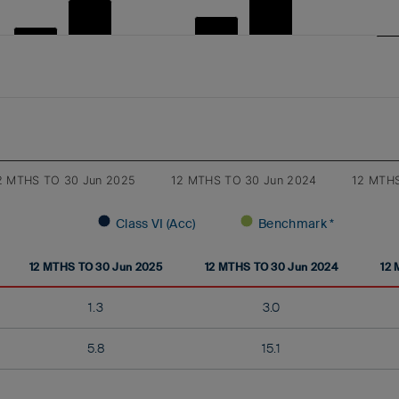
2 MTHS TO 30 Jun 2025
12 MTHS TO 30 Jun 2024
12 MTHS
Class VI (Acc)
Benchmark *
12 MTHS TO 30 Jun 2025
12 MTHS TO 30 Jun 2024
12 
1.3
3.0
5.8
15.1