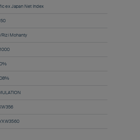
ic ex Japan Net Index
50
/Rizi Mohanty
1000
0%
.08%
MULATION
XW356
BYXW3560