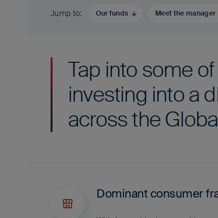
Jump to
Our funds
Meet the manager
Tap into some of
investing into a d
across the Globa
Dominant consumer fr