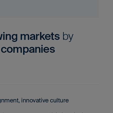
wing markets
by
y companies
gnment, innovative culture