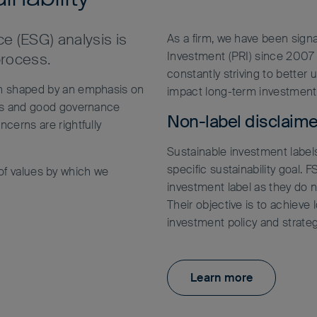
e (ESG) analysis is
As a firm, we have been signa
Investment (PRI) since 2007 
process.
constantly striving to better
en shaped by an emphasis on
impact long-term investment
ers and good governance
Non-label disclaime
cerns are rightfully
Sustainable investment labels
specific sustainability goal.
t of values by which we
investment label as they do no
Their objective is to achieve 
investment policy and strateg
Learn more