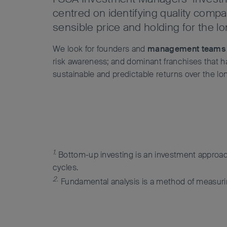
centred on identifying quality compa
sensible price and holding for the l
We look for founders and
management teams
risk awareness; and dominant franchises that hav
sustainable and predictable returns over the lo
1.
Bottom-up investing is an investment approac
cycles.
2.
Fundamental analysis is a method of measuring