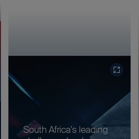
Read more
ore
South Africa’s leading