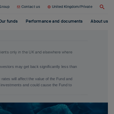
 Group
Contact us
United Kingdom/Private
Search
Our funds
Performance and documents
About us
clients only in the UK and elsewhere where
estors may get back significantly less than
ates will affect the value of the Fund and
s investments and could cause the Fund to
an developed markets. Other factors include
es valuing securities. .
d Important Information.