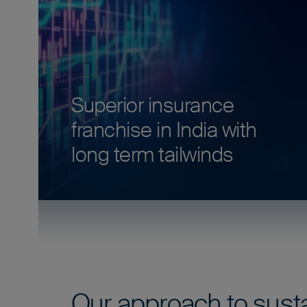
Superior insurance
franchise in India with
long term tailwinds
Our approach to susta