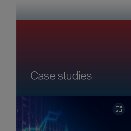
Case studies
Read m