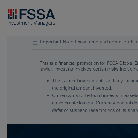
FSSA Investment Managers
Important Note
I have read and agree, click t
This is a financial promotion for FSSA Global 
lawful. Investing involves certain risks includin
The value of investments and any income
the original amount invested.
Currency risk: the Fund invests in asset
could create losses. Currency control d
defer or suspend redemptions of its sha
Emerging market risk: Emerging markets t
greater liquidity risk, restrictions on inv
For details of the firms issuing this informat