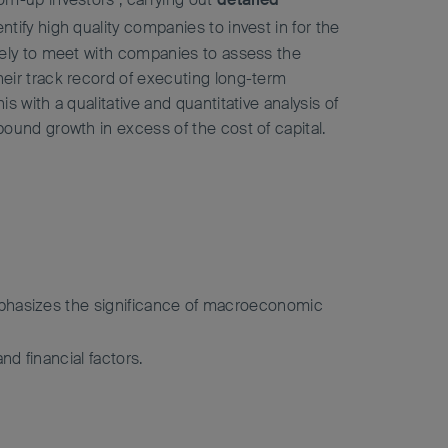
entify high quality companies to invest in for the
vely to meet with companies to assess the
eir track record of executing long-term
s with a qualitative and quantitative analysis of
ound growth in excess of the cost of capital.
emphasizes the significance of macroeconomic
d financial factors.