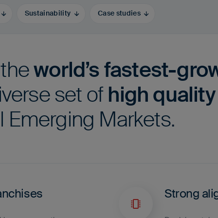
Sustainability
Case studies
 the
world’s fastest-gro
iverse set of
high qualit
l Emerging Markets.
anchises
Strong ali