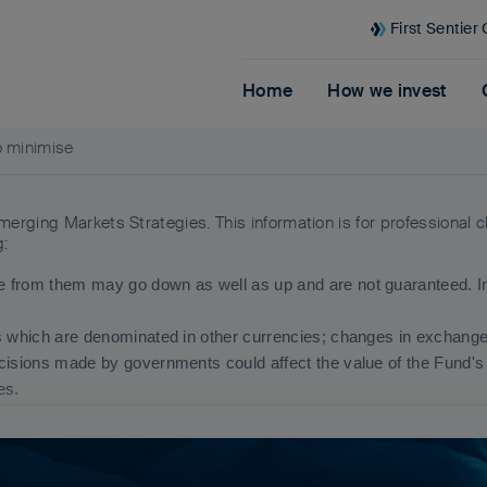
First Sentier
Home
How we invest
o minimise
Emerging Markets Strategies. This information is for professional 
g:
 from them may go down as well as up and are not guaranteed. Inv
s which are denominated in other currencies; changes in exchange r
ecisions made by governments could affect the value of the Fund'
res.
end to be more sensitive to economic and political conditions th
estment or transfer of assets, failed/delayed settlement and difficulti
ion and any funds referred to, please see Terms and Conditions an