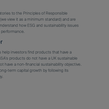
tories to the Principles of Responsible
(we view it as a minimum standard) and are
 understand how ESG and sustainability issues
 performance.
r
 help investors find products that have a
 FSSA's products do not have a UK sustainable
t have a non-financial sustainability objective.
long-term capital growth by following its
y.