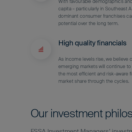
With favourable demographics an
capita – particularly in Southeast 
dominant consumer franchises ca
potential over the long term.
High quality financials
As income levels rise, we believe c
emerging markets will continue to
the most efficient and risk-aware f
market share through the cycles.
Our investment philo
FSSA Investment Managers’ investm