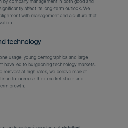
en by company management in both good and
ignificantly affect its long-term outlook. We
g alignment with management and a culture that
vation.
nd technology
hone usage, young demographics and large
ent have led to burgeoning technology markets.
 to reinvest at high rates, we believe market
ntinue to increase their market share and
term growth.
1
tom-up investors
, carrying out
detailed