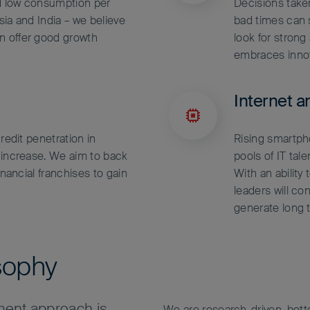
d low consumption per
Decisions tak
Asia and India – we believe
bad times can s
n offer good growth
look for stron
embraces inno
Internet a
redit penetration in
Rising smartp
 increase. We aim to back
pools of IT tal
inancial franchises to gain
With an ability
leaders will co
generate long 
sophy
ent approach is
We are research-driven, bot