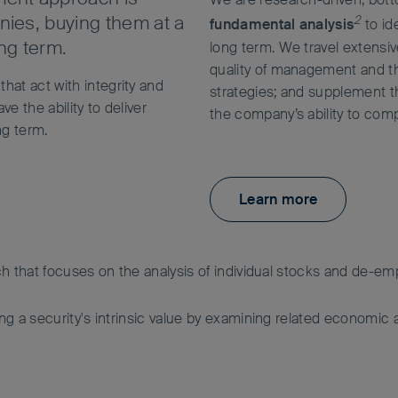
nies, buying them at a
2
fundamental analysis
to id
ong term.
long term. We travel extensi
quality of management and th
that act with integrity and
strategies; and supplement thi
e the ability to deliver
the company’s ability to comp
ng term.
Learn more
h that focuses on the analysis of individual stocks and de-
 a security's intrinsic value by examining related economic an