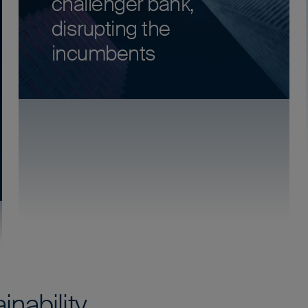
challenger bank,
disrupting the
incumbents
inability