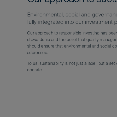
Environmental, social and governanc
fully integrated into our investment 
Our approach to responsible investing has be
stewardship and the belief that quality manag
should ensure that environmental and social con
addressed.
To us, sustainability is not just a label, but a se
operate.