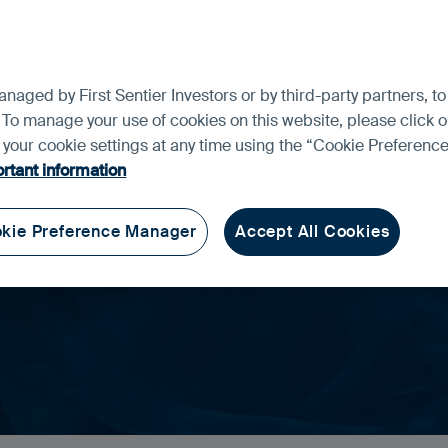
ment and the risks please see the Prospectus and Key Investor In
f our funds for your investment needs, please seek investment advic
aged by First Sentier Investors or by third-party partners, to
ng Markets
 To manage your use of cookies on this website, please click o
t your cookie settings at any time using the “Cookie Preferen
rtant information
th a different perspective.
kie Preference Manager
Accept All Cookies