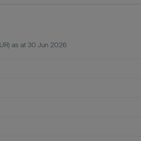
UR) as at 30 Jun 2026