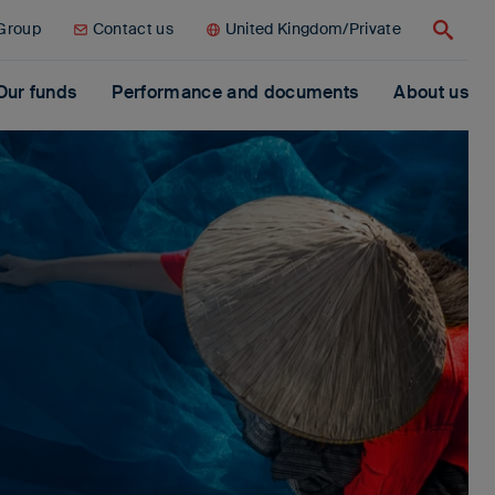
 Group
Contact us
United Kingdom/Private
Search
Our funds
Performance and documents
About us