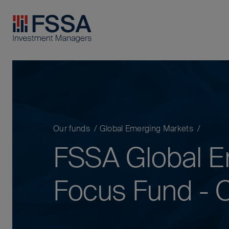
FSSA Investment Managers
Our funds
Global Emerging Markets
FSSA Global E
Focus Fund - C