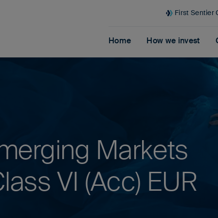
First Sentier
Home
How we invest
merging Markets
lass VI (Acc) EUR