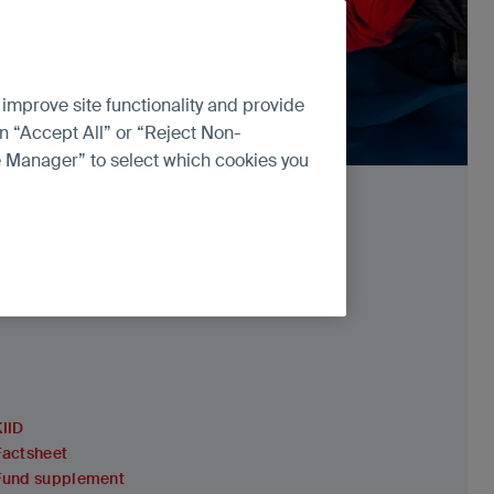
 improve site functionality and provide
n “Accept All” or “Reject Non-
ce Manager” to select which cookies you
KIID
Factsheet
Fund supplement