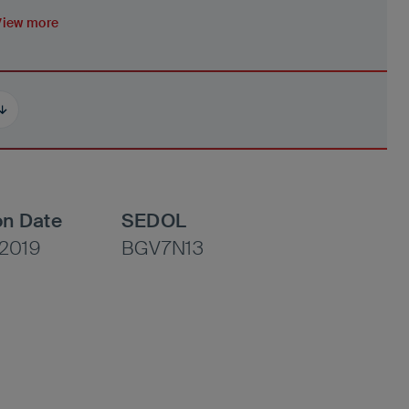
View more
on Date
SEDOL
2019
BGV7N13