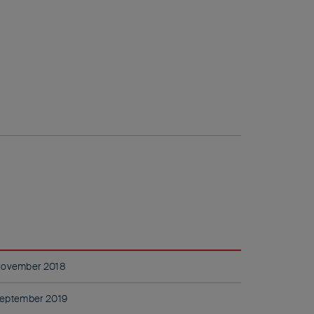
November 2018
eptember 2019