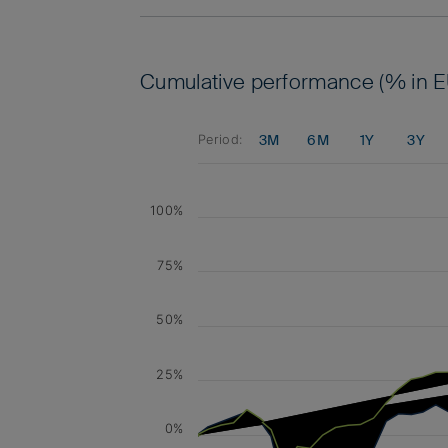
Cumulative performance (% in E
3M
6M
1Y
3Y
Period:
100%
75%
50%
25%
0%