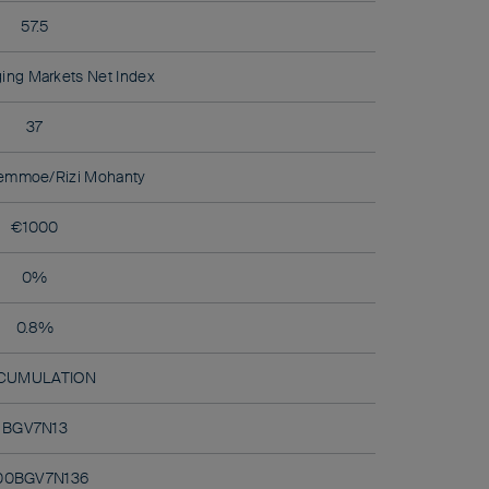
57.5
ing Markets Net Index
37
emmoe/Rizi Mohanty
€1000
0%
0.8%
CUMULATION
BGV7N13
00BGV7N136