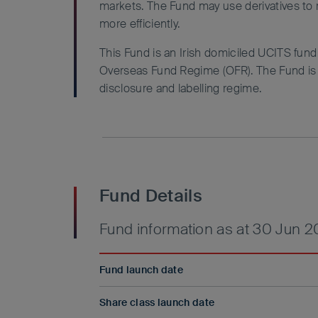
markets. The Fund may use derivatives to
more efficiently.
This Fund is an Irish domiciled UCITS fun
Overseas Fund Regime (OFR). The Fund is n
disclosure and labelling regime.
Fund Details
Fund information as at 30 Jun 
Fund launch date
Share class launch date