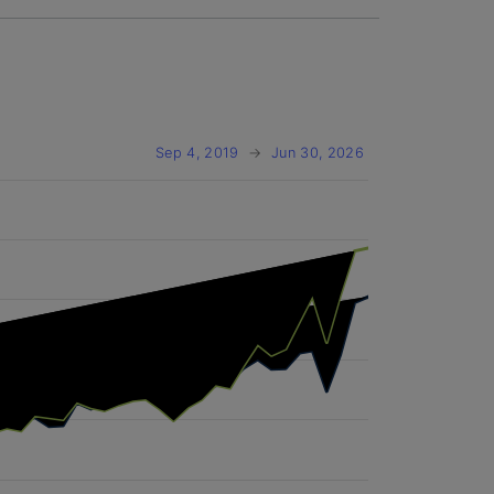
Sep 4, 2019
→
Jun 30, 2026