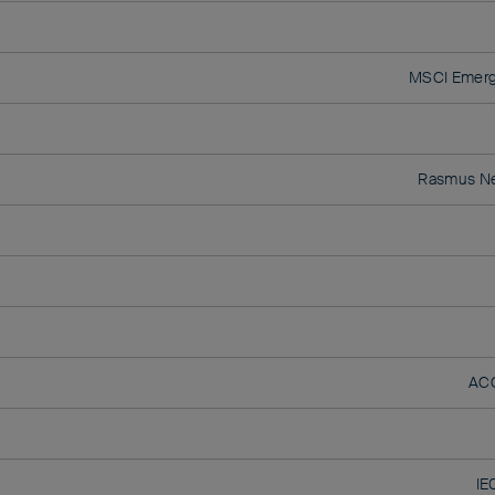
MSCI Emerg
Rasmus N
AC
IE