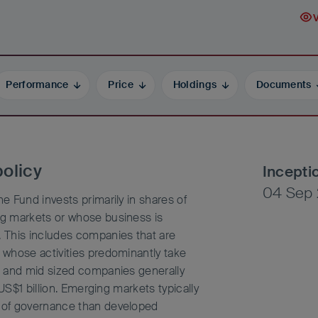
Performance
Price
Holdings
Documents
olicy
Incepti
04 Sep 
 Fund invests primarily in shares of
g markets or whose business is
 This includes companies that are
whose activities predominantly take
e and mid sized companies generally
US$1 billion. Emerging markets typically
 of governance than developed