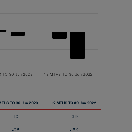
 TO 30 Jun 2023
12 MTHS TO 30 Jun 2022
MTHS TO 30 Jun 2023
12 MTHS TO 30 Jun 2022
1.0
-3.9
-2.5
-15.2