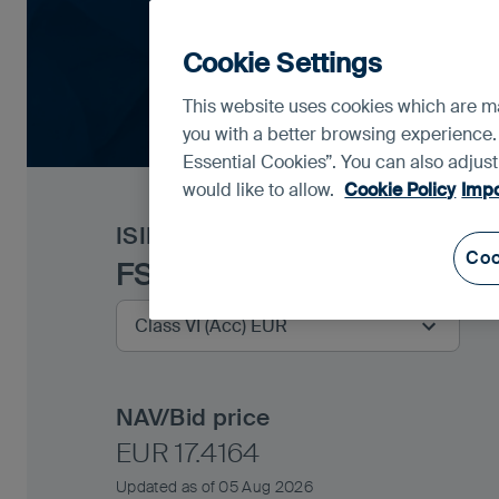
Cookie Settings
This website uses cookies which are man
you with a better browsing experience.
Essential Cookies”. You can also adjus
would like to allow.
Cookie Policy
Impo
ISIN
IE00BGV7N136
Coo
FSSA Global Emerging Ma
NAV/Bid price
EUR 17.4164
Updated as of 05 Aug 2026