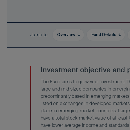
Jump to
Overview
Fund Details
Investment objective and p
The Fund aims to grow your investment. The
large and mid sized companies in emergin
predominantly based in emerging markets.
listed on exchanges in developed markets 
place in emerging market countries. Larg
have a total stock market value of at least 
have lower average income and standards