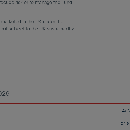
 reduce risk or to manage the Fund
d marketed in the UK under the
ot subject to the UK sustainability
2026
23 
04 S