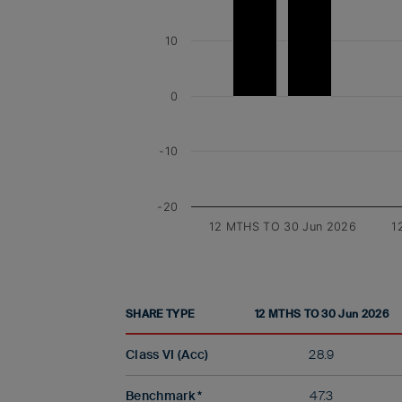
10
0
-10
-20
12 MTHS TO 30 Jun 2026
1
SHARE TYPE
12 MTHS TO 30 Jun 2026
Class VI (Acc)
28.9
Benchmark *
47.3