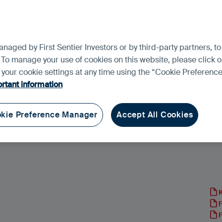
aged by First Sentier Investors or by third-party partners, to
 To manage your use of cookies on this website, please click o
t your cookie settings at any time using the “Cookie Preferen
rtant information
kie Preference Manager
Accept All Cookies
rkets Focus Fund