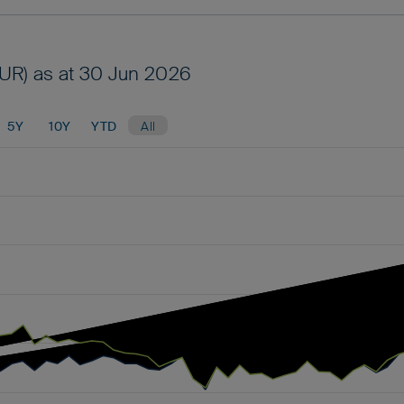
UR) as at 30 Jun 2026
5Y
10Y
YTD
All