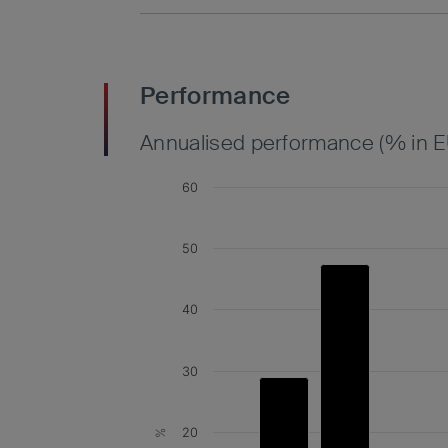
Performance
Annualised performance (% in E
60
50
40
30
20
%