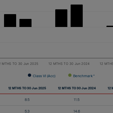
2 MTHS TO 30 Jun 2025
12 MTHS TO 30 Jun 2024
12 MTHS
Class VI (Acc)
Benchmark *
12 MTHS TO 30 Jun 2025
12 MTHS TO 30 Jun 2024
12 
8.5
11.5
5.3
14.6