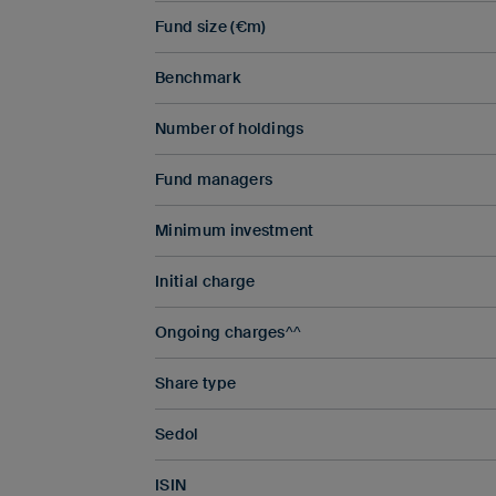
Fund size (€m)
Benchmark
Number of holdings
Fund managers
Minimum investment
Initial charge
Ongoing charges^^
Share type
Sedol
ISIN