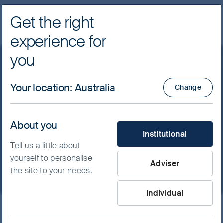
Get the right
Navig
experience for
FSSA Investment Managers
you
Focusing on quality: the
Your location
:
Australia
Change
key to FSSA Investment
Managers’ approach in
About you
What type of investor are yo
Institutional
global emerging markets
Tell us a little about
yourself to personalise
Adviser
the site to your needs.
Individual