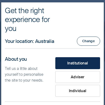
Get the right
Navig
experience for
FSSA Investment Managers
you
Important information
Your location
:
Australia
Change
About you
What type of investor are yo
Institutional
Tell us a little about
yourself to personalise
The use of this website is subject to the following
Adviser
the site to your needs.
terms and conditions (the “Terms”). If you do not agree
to these Terms, please refrain from using this website.
Individual
General terms and conditions