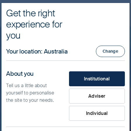
Get the right
Navig
experience for
FSSA Investment Managers
you
Featured insight
Your location
:
Australia
Change
Exuberance and discipline:
Finding durable returns in
About you
What type of investor are yo
Institutional
Asia’s crowded market
Tell us a little about
yourself to personalise
Adviser
the site to your needs.
While value is likely being created amid the
artificial intelligence (AI) boom, increasing
Individual
market concentration highlights the
importance of diversification and valuation