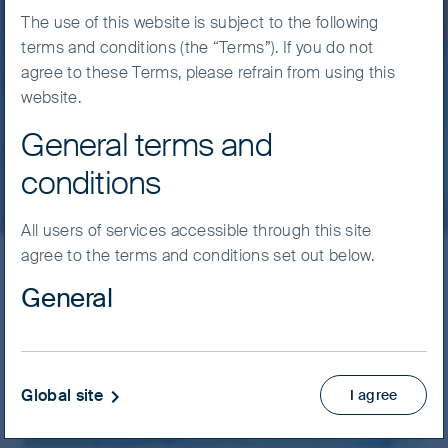
discipline.
The use of this website is subject to the following
terms and conditions (the “Terms”). If you do not
agree to these Terms, please refrain from using this
24 July, 2026
6 mins
website.
General terms and
Read more
conditions
All users of services accessible through this site
agree to the terms and conditions set out below.
General
Latest insights
Material on this website has been prepared and
Filter by strategy
issued by First Sentier Investors (Australia) IM Ltd
(ABN 89 114 194 311, AFSL 289017) (FSI AIM), which
Global site
I agree
forms part of First Sentier Group, a global asset
management business. Where we use the word