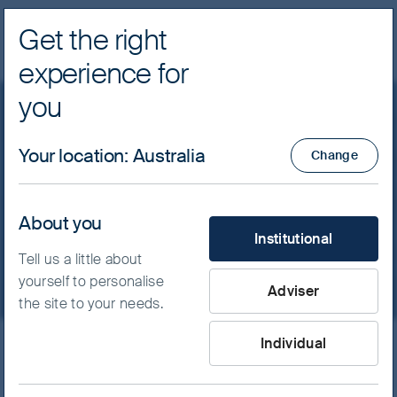
Get the right
Navig
experience for
FSSA Investment Managers
you
Global Emerging Markets
Your location
:
Australia
Change
Tap into the world’s growth engine with a
About you
What type of investor are yo
different perspective.
Institutional
Tell us a little about
yourself to personalise
Adviser
the site to your needs.
Individual
Skip ahead