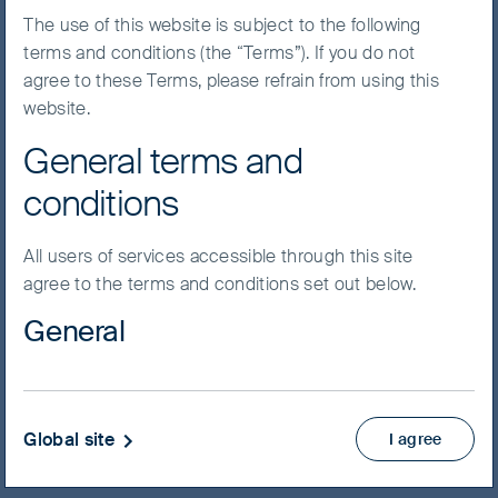
The use of this website is subject to the following
The global economy is
terms and conditions (the “Terms”). If you do not
increasingly being driven by
agree to these Terms, please refrain from using this
emerging markets growth. We
website.
expect this trend to accelerate
General terms and
in the coming years. With our
conditions
long-established investment
process and decades of
All users of services accessible through this site
investing in the region, we have
agree to the terms and conditions set out below.
found plenty of high-quality
General
companies in emerging
markets – but taking an active
Material on this website has been prepared and
approach is key.
issued by First Sentier Investors (Australia) IM Ltd
(ABN 89 114 194 311, AFSL 289017) (FSI AIM), which
Global site
I agree
forms part of First Sentier Group, a global asset
management business. Where we use the word