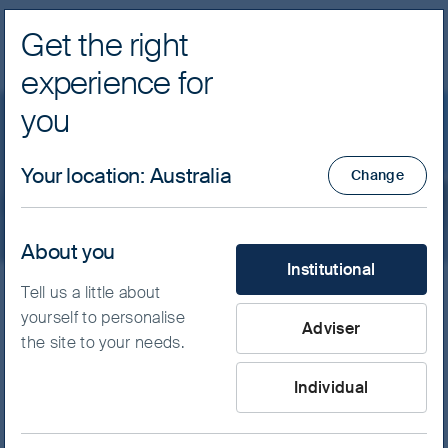
Get the right
Navig
experience for
FSSA Investment Managers
you
Price and performance
Your location
:
Australia
Change
About you
What type of investor are yo
Institutional
Tell us a little about
yourself to personalise
Adviser
View Specific Fund
the site to your needs.
Select Strategy
Individual
Select Fund