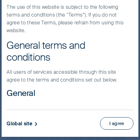
The use of this website is subject to the following
terms and conditions (the “Terms”). If you do not
agree to these Terms, please refrain from using this
Expand All Rows
website.
General terms and
Performance
Price
conditions
Performance
Performance as at
30 Jun 2026
All users of services accessible through this site
Asia Pacific
agree to the terms and conditions set out below.
General
Global Emerging Markets
Material on this website has been prepared and
issued by First Sentier Investors (Australia) IM Ltd
(ABN 89 114 194 311, AFSL 289017) (FSI AIM), which
Global site
I agree
* Also known as the NAV per unit.
forms part of First Sentier Group, a global asset
Past performance is not a reliable indicator of future
management business. Where we use the word